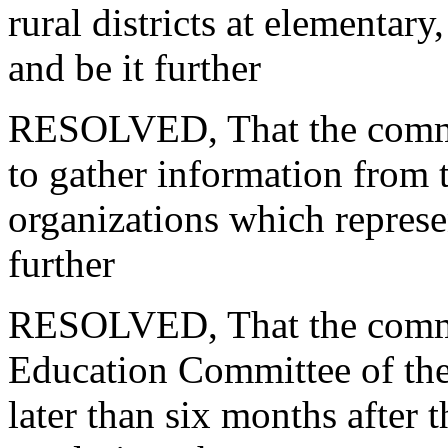
rural districts
at elementary,
and be it further
RESOLVED, That the commis
to
gather information from t
organizations which represen
further
RESOLVED, That the commiss
Education Committee of the
later
than six months after t