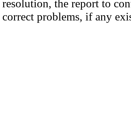
resolution,
the report to co
correct problems,
if any exi