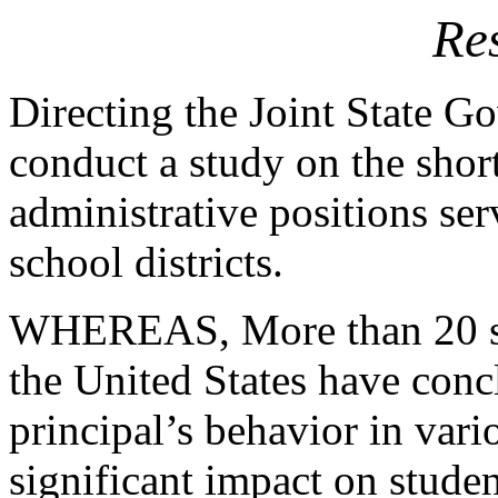
Re
Directing the Joint State 
conduct a
study on the shor
administrative
positions se
school districts.
WHEREAS, More than 20 stat
the
United States have concl
principal’s
behavior in vari
significant
impact on studen