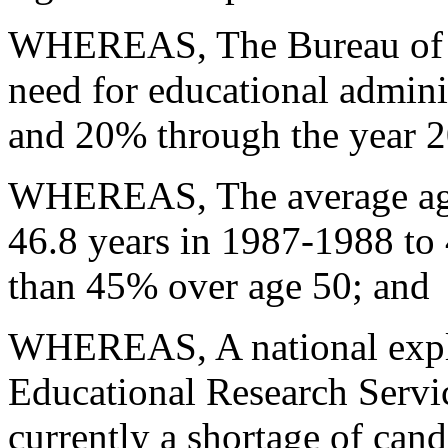
WHEREAS, The Bureau of Lab
need for educational admin
and
20% through the year 
WHEREAS, The average age 
46.8
years in 1987-1988 to
than 45% over
age 50; and
WHEREAS, A national explo
Educational Research Servic
currently a shortage of cand