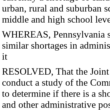
urban, rural and suburban sc
middle and high school leve
WHEREAS, Pennsylvania scho
similar shortages in adminis
it
RESOLVED, That the Joint
conduct
a study of the Com
to determine
if there is a s
and other
administrative po