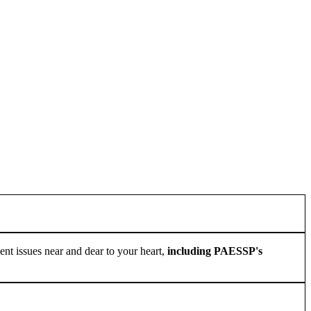
ement issues near and dear to your heart,
including PAESSP's