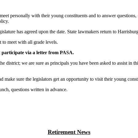
to meet personally with their young constituents and to answer questions,
licy.
legislature has agreed upon the date. State lawmakers return to Harrisbu
 to meet with all grade levels.
 participate via a letter from PASA.
he district; we are sure as principals you have been asked to assist in t
 make sure the legislators get an opportunity to visit their young consti
lunch, questions written in advance.
Retirement News