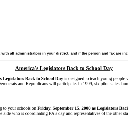
 with all administrators in your district, and if the person and fax are in
America's Legislators Back to School Day
s Legislators Back to School Day
is designed to teach young people what
emocrats and Republicans will participate. In 1999, six pilot states lau
ng to your schools on
Friday, September 15, 2000 as Legislators Bac
 aide who is coordinating PA's day and representatives of the other sta