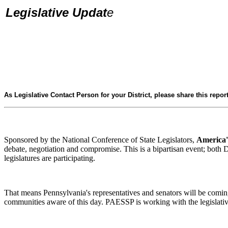
Legislative Updat
e
As Legislative Contact Person for your District, please share this report
Sponsored by the National Conference of State Legislators,
America'
debate, negotiation and compromise. This is a bipartisan event; both D
legislatures are participating.
That means Pennsylvania's representatives and senators will be comi
communities aware of this day. PAESSP is working with the legislative