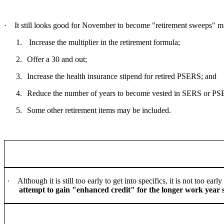
·
It still looks good for November to become "retirement sweeps" mon
1.
Increase the multiplier in the retirement formula;
2.
Offer a 30 and out;
3.
Increase the health insurance stipend for retired PSERS; and
4.
Reduce the number of years to become vested in SERS or P
5.
Some other retirement items may be included.
·
Although it is still too early to get into specifics, it is not too 
attempt to gain "enhanced credit" for the longer work year s