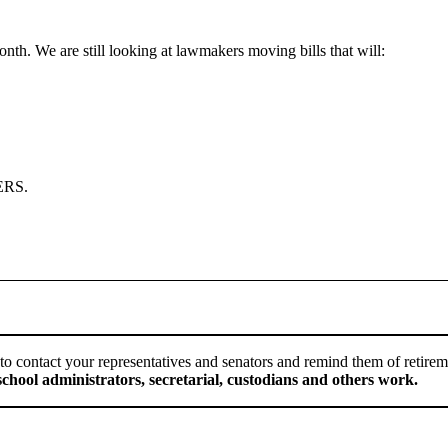
th. We are still looking at lawmakers moving bills that will:
SERS.
early to contact your representatives and senators and remind them of retir
chool administrators, secretarial, custodians and others work.