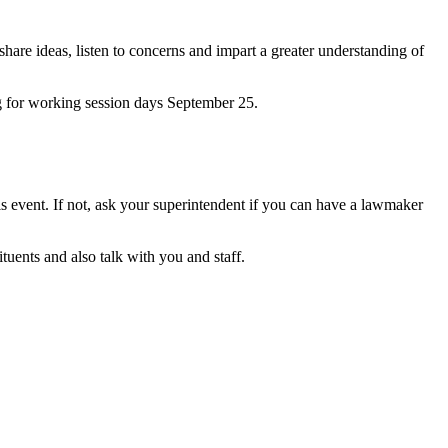
 share ideas, listen to concerns and impart a greater understanding of
rg for working session days September 25.
his event. If not, ask your superintendent if you can have a lawmaker
tuents and also talk with you and staff.