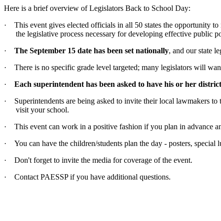
Here is a brief overview of Legislators Back to School Day:
·
This event gives elected officials in all 50 states the opportunity 
the legislative process necessary for developing effective public po
·
The September 15 date has been set nationally
, and our state 
·
There is no specific grade level targeted; many legislators will want
·
Each superintendent has been asked to have his or her district
·
Superintendents are being asked to invite their local lawmakers to t
visit your school.
·
This event can work in a positive fashion if you plan in advance and
·
You can have the children/students plan the day - posters, special 
·
Don't forget to invite the media for coverage of the event.
·
Contact PAESSP if you have additional questions.