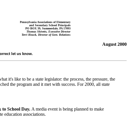
Pennsylvania Associations of Elementary
and Secondary School
P
rincipals
PO BOX 39, Summerdale, PA 17093
Thomas Shivetts, Executive Director
Terri Houck, Director of Govt. Relations
August
2000
correct let us know.
 it's like to be a state legislator: the process, the pressure, the
nched the program and it met with success. For 2000, all state
k to School Day.
A media event is being planned to make
te education associations.