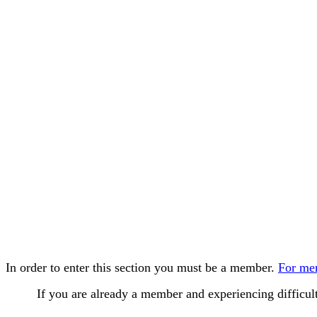
In order to enter this section you must be a member.
For mem
If you are already a member and experiencing difficu