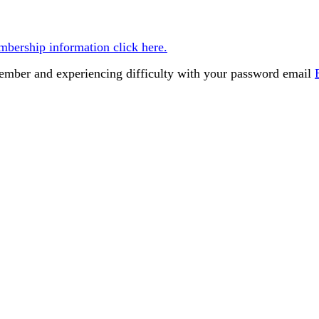
bership information click here.
member and experiencing difficulty with your password email