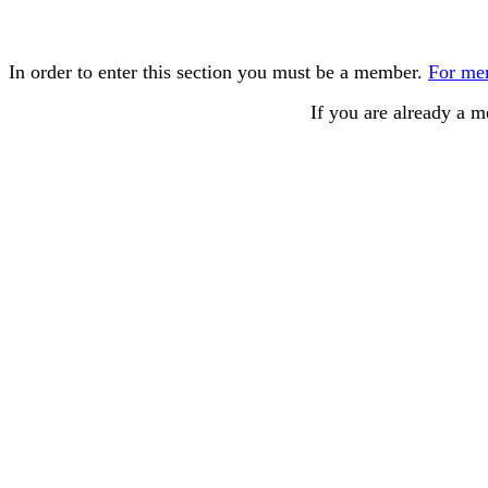
In order to enter this section you must be a member.
For mem
If you are already a 