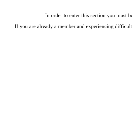
In order to enter this section you must
If you are already a member and experiencing difficu