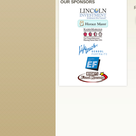
OUR SPONSORS