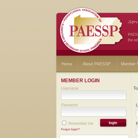
PAESSP
the ed
Home
About PAESSP
Member S
MEMBER LOGIN
To
Username
Password
Remember me
Forgot login?