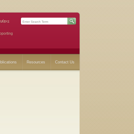
pporting
blications
Resources
Contact Us