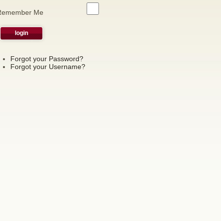
Remember Me
Forgot your Password?
Forgot your Username?