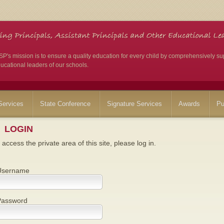
's mission is to ensure a quality education for every child by comprehensively su
ucational leaders of our schools.
ervices
State Conference
Signature Services
Awards
Pu
LOGIN
 access the private area of this site, please log in.
Username
Password