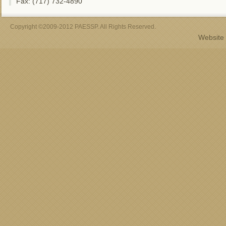
Fax: (717) 732-4890
Copyright ©2009-2012 PAESSP. All Rights Reserved.
Website 