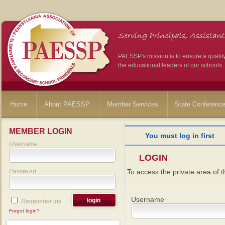
PAESSP's mission is to ensure a qualit
the educational leaders of our schools.
Home
About PAESSP
Member Services
State Conferenc
MEMBER LOGIN
You must log in first
Username
LOGIN
Password
To access the private area of th
Username
Remember me
Forgot login?