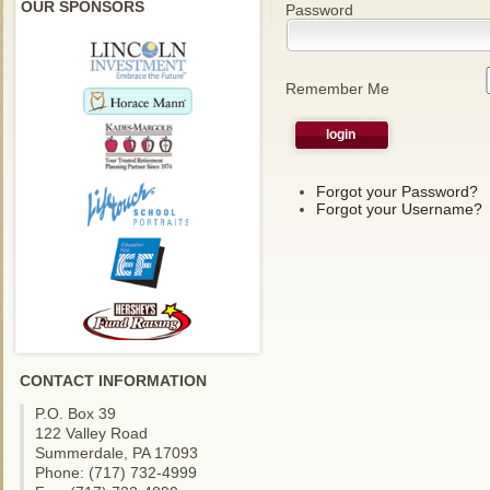
OUR SPONSORS
Password
Remember Me
Forgot your Password?
Forgot your Username?
CONTACT INFORMATION
P.O. Box 39
122 Valley Road
Summerdale, PA 17093
Phone: (717) 732-4999