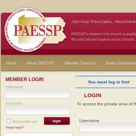
PAESSP's mission is to ensure a qualit
the educational leaders of our schools.
Home
About PAESSP
Member Services
State Conferenc
MEMBER LOGIN
You must log in first
Username
LOGIN
Password
To access the private area of th
Username
Remember me
Forgot login?