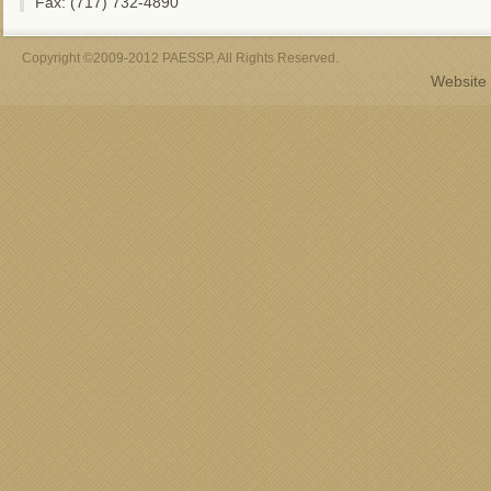
Fax: (717) 732-4890
Copyright ©2009-2012 PAESSP. All Rights Reserved.
Website 