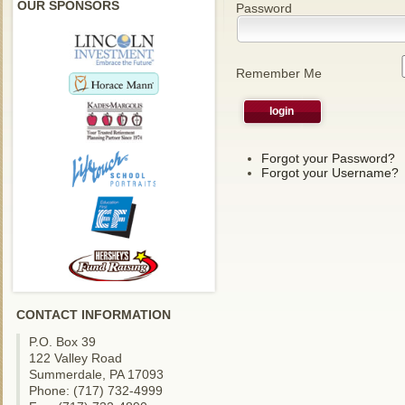
OUR SPONSORS
Password
Remember Me
Forgot your Password?
Forgot your Username?
CONTACT INFORMATION
P.O. Box 39
122 Valley Road
Summerdale, PA 17093
Phone: (717) 732-4999