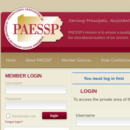
PAESSP's mission is to ensure a qualit
the educational leaders of our schools.
Home
About PAESSP
Member Services
State Conferenc
MEMBER LOGIN
You must log in first
Username
LOGIN
Password
To access the private area of th
Username
Remember me
Forgot login?