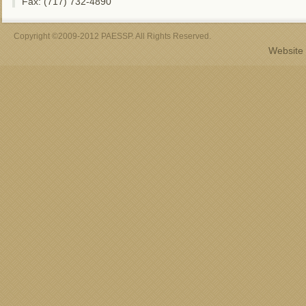
Fax: (717) 732-4890
Copyright ©2009-2012 PAESSP. All Rights Reserved.
Website 