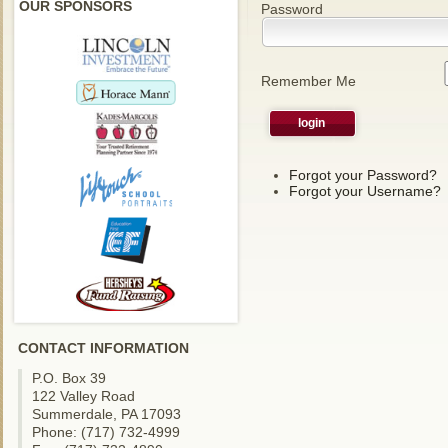
OUR SPONSORS
Password
Remember Me
Forgot your Password?
Forgot your Username?
CONTACT INFORMATION
P.O. Box 39
122 Valley Road
Summerdale, PA 17093
Phone: (717) 732-4999