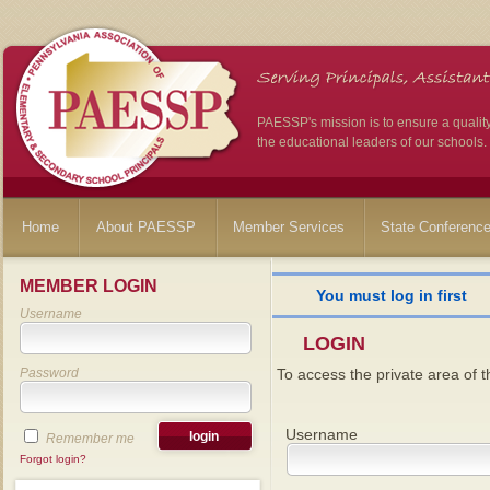
PAESSP's mission is to ensure a qualit
the educational leaders of our schools.
Home
About PAESSP
Member Services
State Conferenc
MEMBER LOGIN
You must log in first
Username
LOGIN
Password
To access the private area of th
Username
Remember me
Forgot login?