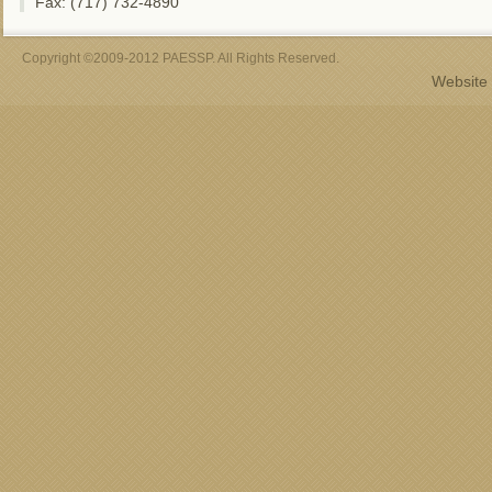
Fax: (717) 732-4890
Copyright ©2009-2012 PAESSP. All Rights Reserved.
Website 