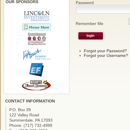
OUR SPONSORS
Password
Remember Me
Forgot your Password?
Forgot your Username?
CONTACT INFORMATION
P.O. Box 39
122 Valley Road
Summerdale, PA 17093
Phone: (717) 732-4999