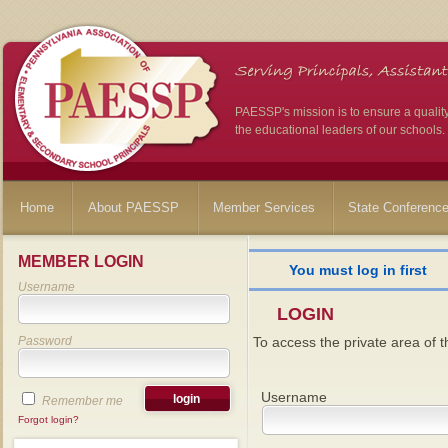
PAESSP's mission is to ensure a qualit
the educational leaders of our schools.
Home
About PAESSP
Member Services
State Conferenc
MEMBER LOGIN
You must log in first
Username
LOGIN
Password
To access the private area of th
Username
Remember me
Forgot login?