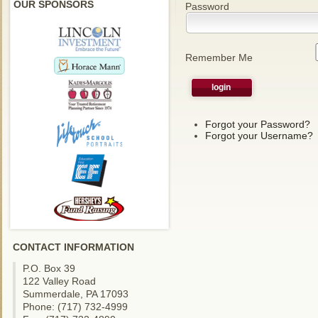
OUR SPONSORS
Password
Remember Me
Forgot your Password?
Forgot your Username?
CONTACT INFORMATION
P.O. Box 39
122 Valley Road
Summerdale, PA 17093
Phone: (717) 732-4999