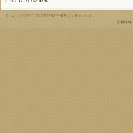
Fax: (717) 732-4890
Copyright ©2009-2012 PAESSP. All Rights Reserved.
Website 