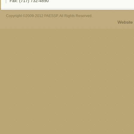
Fax: (717) 732-4890
Copyright ©2009-2012 PAESSP. All Rights Reserved.
Website 