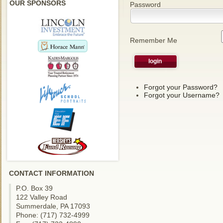
OUR SPONSORS
Password
Remember Me
Forgot your Password?
Forgot your Username?
CONTACT INFORMATION
P.O. Box 39
122 Valley Road
Summerdale, PA 17093
Phone: (717) 732-4999