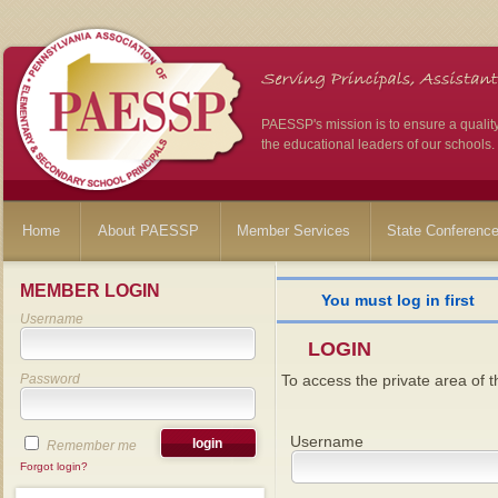
PAESSP's mission is to ensure a qualit
the educational leaders of our schools.
Home
About PAESSP
Member Services
State Conferenc
MEMBER LOGIN
You must log in first
Username
LOGIN
Password
To access the private area of th
Username
Remember me
Forgot login?