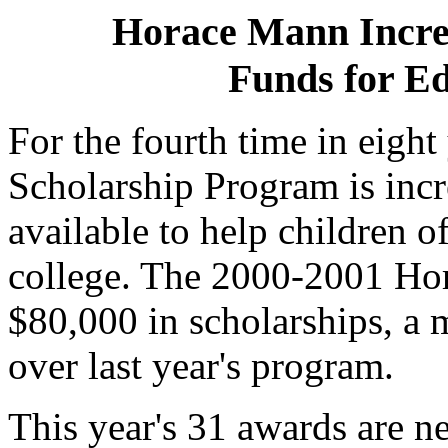
Horace Mann Increa
Funds for Ed
For the fourth time in eigh
Scholarship Program is incr
available to help children 
college. The 2000-2001 Hor
$80,000 in scholarships, a 
over last year's program.
This year's 31 awards are n