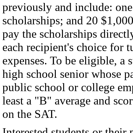
previously and include: on
scholarships; and 20 $1,00
pay the scholarships directly
each recipient's choice for t
expenses. To be eligible, a
high school senior whose pa
public school or college em
least a "B" average and sco
on the SAT.
Interested students or their 