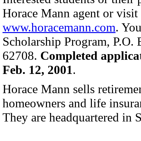
Horace Mann agent or visi
www.horacemann.com
. Yo
Scholarship Program, P.O. 
62708.
Completed applica
Feb. 12, 2001
.
Horace Mann sells retiremen
homeowners and life insuran
They are headquartered in Sp