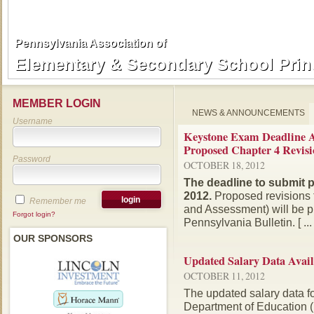
Pennsylvania Association of
Pennsylvania Association of
Elementary & Secondary School Prin
Elementary & Secondary School Prin
MEMBER LOGIN
NEWS & ANNOUNCEMENTS
Username
Keystone Exam Deadline A
Proposed Chapter 4 Revisi
Password
OCTOBER 18, 2012
The deadline to submit 
2012.
Proposed revisions 
Remember me
and Assessment) will be pu
Forgot login?
Pennsylvania Bulletin. [ ... 
OUR SPONSORS
Updated Salary Data Avail
OCTOBER 11, 2012
The updated salary data f
Department of Education (