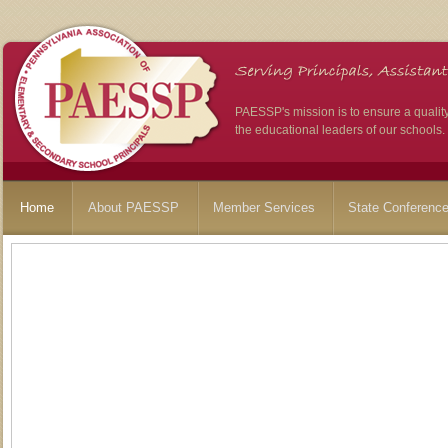
PAESSP's mission is to ensure a qualit
the educational leaders of our schools.
Home
About PAESSP
Member Services
State Conferenc