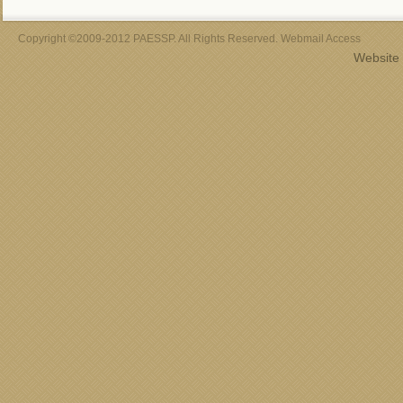
Copyright ©2009-2012 PAESSP. All Rights Reserved. Webmail Access
Website 