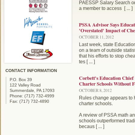
PAESSP Salary Search on
a member to access [ ... ]
PSSA Advisor Says Educat
'Overstated' Impact of Che
OCTOBER 11, 2012
Last week, state Educatio
on a team of outside statis
that his efforts to stop c
tes [ ... ]
CONTACT INFORMATION
Corbett's Education Chief
P.O. Box 39
Charter Schools Without F
122 Valley Road
OCTOBER 8, 2012
Summerdale, PA 17093
Phone: (717) 732-4999
Rules change appears to h
Fax: (717) 732-4890
charter schools.
A review of PSSA math an
schools outperformed tradi
becaus [ ... ]