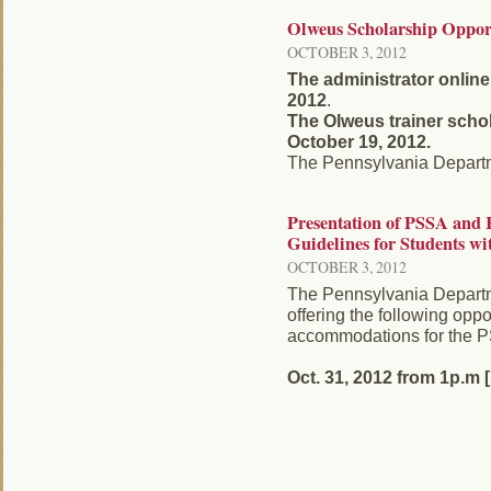
Olweus Scholarship Oppor
OCTOBER 3, 2012
The administrator online
2012
.
The Olweus trainer schol
October 19, 2012.
The Pennsylvania Departmen
Presentation of PSSA an
Guidelines for Students wi
OCTOBER 3, 2012
The Pennsylvania Departm
offering the following oppo
accommodations for the
Oct. 31, 2012 from 1p.m [ .