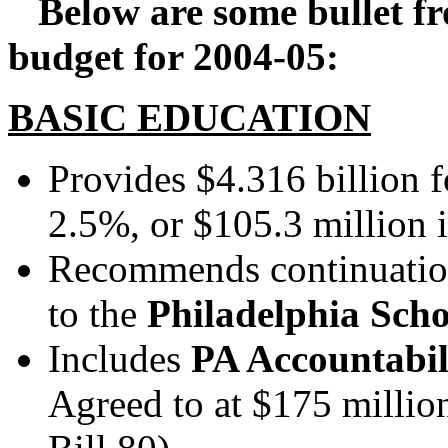
Below are some bullet fr
budget for 2004-05:
BASIC EDUCATION
Provides $4.316 billion 
2.5%, or $105.3 million 
Recommends continuation
to the
Philadelphia Schoo
Includes
PA Accountabil
Agreed to at $175 millio