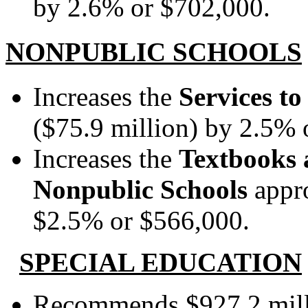
by 2.6% or $702,000.
NONPUBLIC SCHOOLS
Increases the
Services t
($75.9 million) by 2.5% o
Increases the
Textbooks 
Nonpublic Schools
appr
$2.5% or $566,000.
SPECIAL EDUCATION
Recommends $927.2 mill