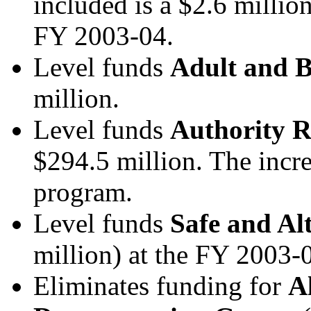
included is a $2.6 millio
FY 2003-04.
Level funds
Adult and B
million.
Level funds
Authority R
$294.5 million.
The incre
program.
Level funds
Safe and Al
million) at the FY 2003-
Eliminates funding for
A