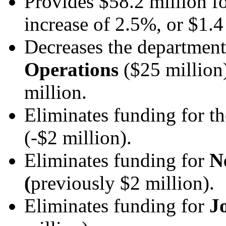
Provides $58.2 million f
increase of 2.5%, or $1.4
Decreases the departmen
Operations
($25 million)
million.
Eliminates funding for t
(-$2 million).
Eliminates funding for
N
(
previously $2 million).
Eliminates funding for
J