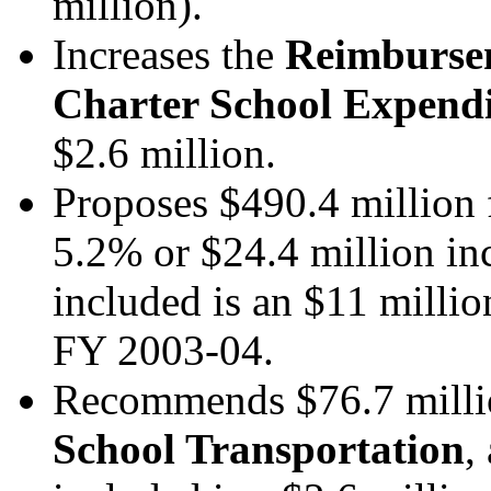
million).
Increases the
Reimburseme
Charter School Expend
$2.6 million.
Proposes $490.4 million
5.2% or $24.4 million in
included is an $11 millio
FY 2003-04.
Recommends $76.7 milli
School Transportation
,