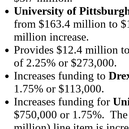
University of Pittsburg
from $163.4 million to $
million increase.
Provides $12.4 million t
of 2.25% or $273,000.
Increases funding to
Drex
1.75% or $113,000.
Increases funding for
Uni
$750,000 or 1.75%.
The
million) line item is inc