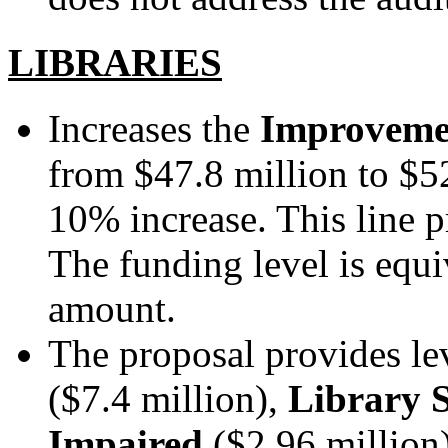
LIBRARIES
Increases the
Improvemen
from $47.8 million to $52
10% increase.
This line p
The funding level is equ
amount.
The proposal provides le
($7.4 million),
Library S
Impaired
($2.96 million