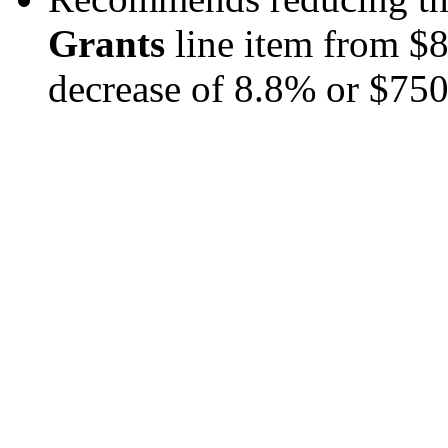
Grants
line item from $8
decrease of 8.8% or $750