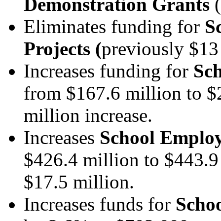
Demonstration Grants
(
Eliminates funding for
S
Projects
(
previously $13 
Increases funding for
Sch
from $167.6 million to $
million increase.
Increases
School Employe
$426.4 million
to $443.9
$17.5 million.
Increases funds for
Schoo