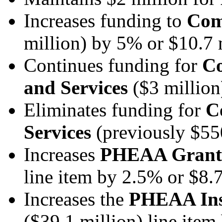
Increases funding to
Com
million) by 5% or $10.7 
Continues funding for
Co
and Services
($3 millio
Eliminates funding for
C
Services
(previously $55
Increases
PHEAA Grants
line item by 2.5% or $8.7
Increases the
PHEAA Inst
($39.1 million) line ite