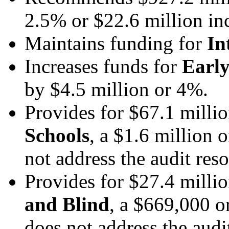
2.5% or $22.6 million in
Maintains funding for
In
Increases funds for
Early
by $4.5 million or 4%.
Provides for $67.1 milli
Schools
, a $1.6 million 
not address the audit res
Provides for $27.4 milli
and Blind
, a $669,000 o
does not address the audi