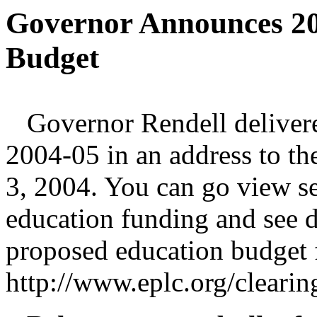
Governor Announces 20
Budget
Governor Rendell delivered
2004-05 in an address to t
3, 2004. You can go view s
education funding and see d
proposed education budget 
http://www.eplc.org/clear