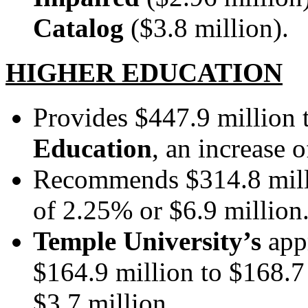
Catalog
($3.8 million).
HIGHER EDUCATION
Provides $447.9 million 
Education
, an increase 
Recommends $314.8 mill
of 2.25% or $6.9 million
Temple University’s
appr
$164.9 million to $168.7 
$3.7 million.