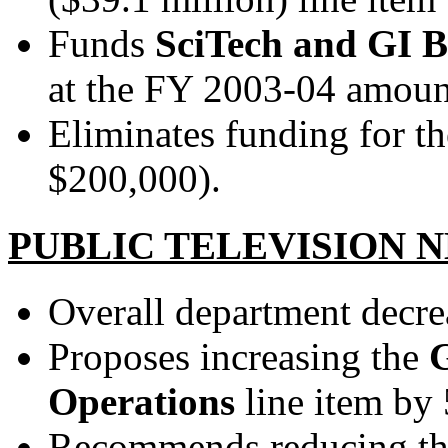
Funds
SciTech and GI B
at the FY 2003-04 amoun
Eliminates funding for t
$200,000).
PUBLIC TELEVISION
Overall department decre
Proposes increasing the
Operations
line item by
Recommends reducing t