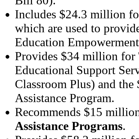
Bill 80).
Includes $24.3 million f
which are used to provide
Education Empowerment l
Provides $34 million for
Educational Support Ser
Classroom Plus) and the 
Assistance Program.
Recommends $15 million
Assistance Programs
.