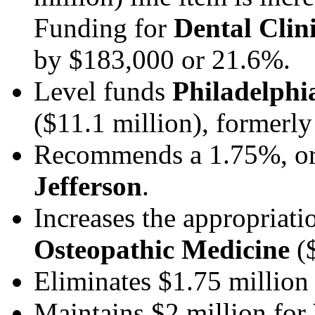
Funding for
Dental Clin
by $183,000 or 21.6%.
Level funds
Philadelphi
($11.1 million), forme
Recommends a 1.75%, or
Jefferson
.
Increases the appropriati
Osteopathic Medicine
($
Eliminates $1.75 million
Maintains $2 million for