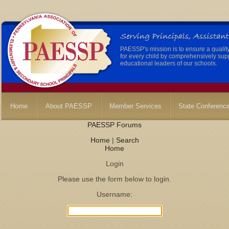
PAESSP's mission is to ensure a qualit
for every child by comprehensively sup
educational leaders of our schools.
Home
About PAESSP
Member Services
State Conferenc
PAESSP Forums
Home
|
Search
Home
Login
Please use the form below to login.
Username: