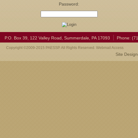
Password:
P.O. Box 39, 122 Valley Road, Summerdale, PA 17093
Phone: (7
Copyright ©2009-2015 PAESSP. All Rights Reserved. Webmail Access
Site Desig