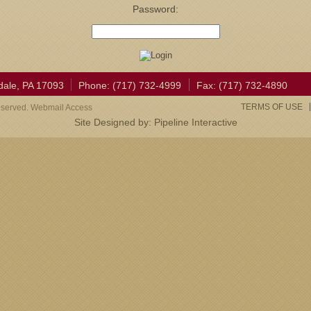
Password:
dale, PA 17093
Phone: (717) 732-4999
Fax: (717) 732-4890
TERMS OF USE
eserved. Webmail Access
Site Designed by:
Pipeline Interactive