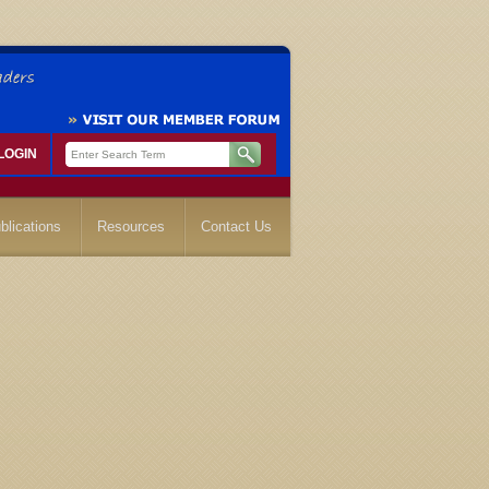
LOGIN
blications
Resources
Contact Us