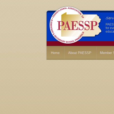
PAESSP
for ev
educat
Home
About PAESSP
Member S