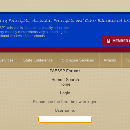
's mission is to ensure a quality education
ery child by comprehensively supporting the
ional leaders of our schools.
MEMBER 
ervices
State Conference
Signature Services
Awards
Pu
PAESSP Forums
Home
|
Search
Home
Login
Please use the form below to login.
Username: