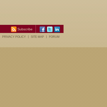
Subscribe
PRIVACY POLICY
SITE MAP
FORUM