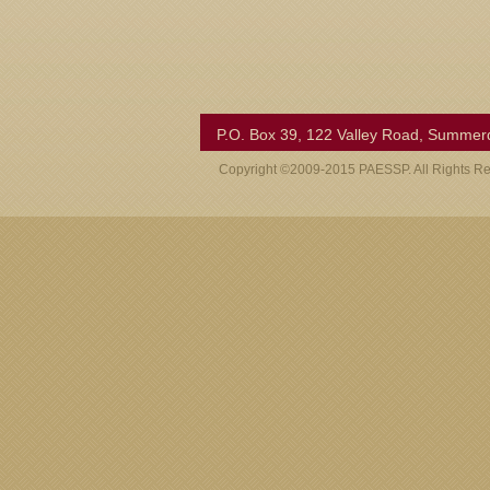
P.O. Box 39, 122 Valley Road, Summer
Copyright ©2009-2015 PAESSP. All Rights R