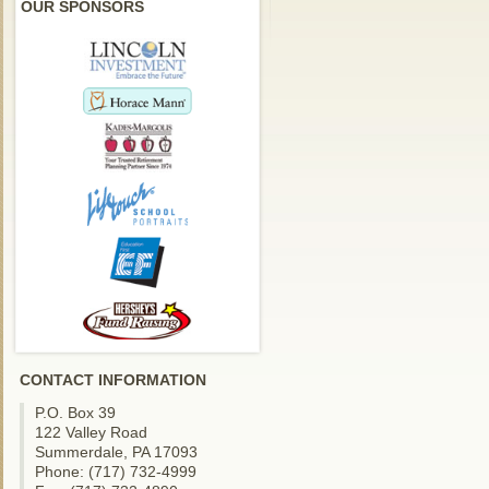
OUR SPONSORS
CONTACT INFORMATION
P.O. Box 39
122 Valley Road
Summerdale, PA 17093
Phone: (717) 732-4999