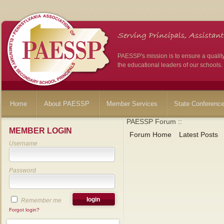
PAESSP's mission is to ensure a qualit
the educational leaders of our schools.
Home
About PAESSP
Member Services
State Conferenc
PAESSP Forum ::
MEMBER LOGIN
Forum Home
Latest Posts
Username
Password
Remember me
Forgot login?