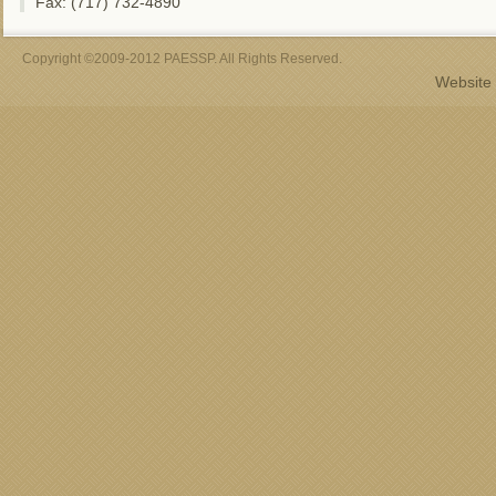
Fax: (717) 732-4890
Copyright ©2009-2012 PAESSP. All Rights Reserved.
Website 