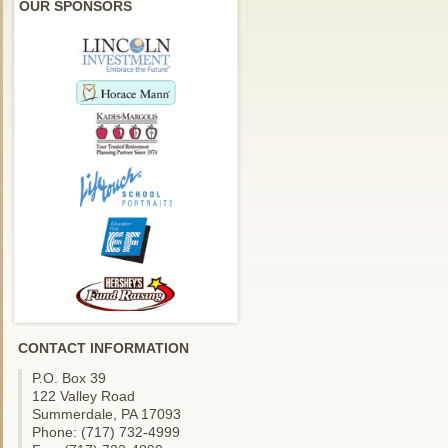
OUR SPONSORS
CONTACT INFORMATION
P.O. Box 39
122 Valley Road
Summerdale, PA 17093
Phone: (717) 732-4999