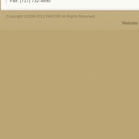
Fax: (717) 732-4890
Copyright ©2009-2012 PAESSP. All Rights Reserved.
Website 