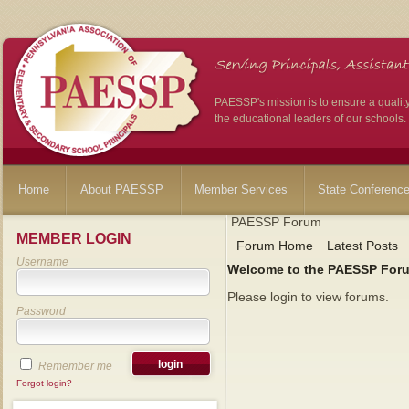
PAESSP's mission is to ensure a qualit
the educational leaders of our schools.
Home
About PAESSP
Member Services
State Conferenc
PAESSP Forum
MEMBER LOGIN
Forum Home
Latest Posts
Username
Welcome to the PAESSP For
Please login to view forums.
Password
Remember me
Forgot login?