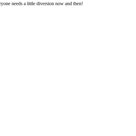
ryone needs a little diversion now and then!