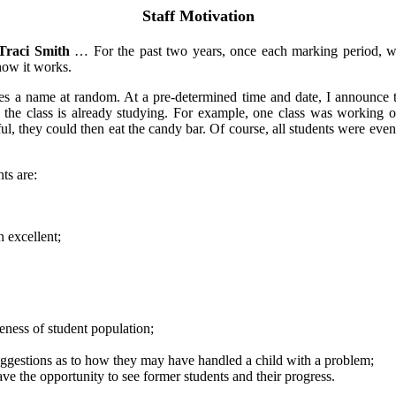
Staff Motivation
Traci Smith
… For the past two years, once each marking period, we 
 how it works.
s a name at random. At a pre-determined time and date, I announce tha
 the class is already studying. For example, one class was working 
l, they could then eat the candy bar. Of course, all students were eventu
ts are:
n excellent;
eness of student population;
 suggestions as to how they may have handled a child with a problem;
ave the opportunity to see former students and their progress.