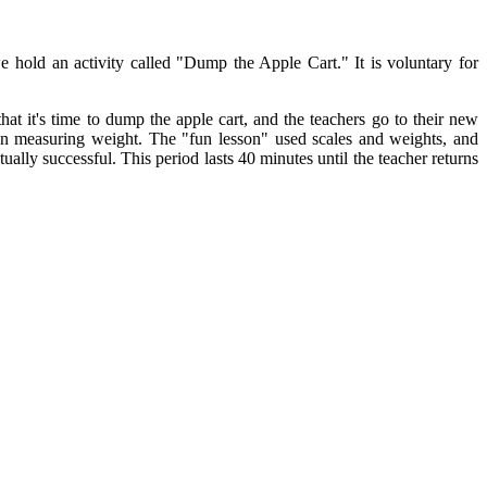
hold an activity called "Dump the Apple Cart." It is voluntary for
t it's time to dump the apple cart, and the teachers go to their new
on measuring weight. The "fun lesson" used scales and weights, and
ally successful. This period lasts 40 minutes until the teacher returns