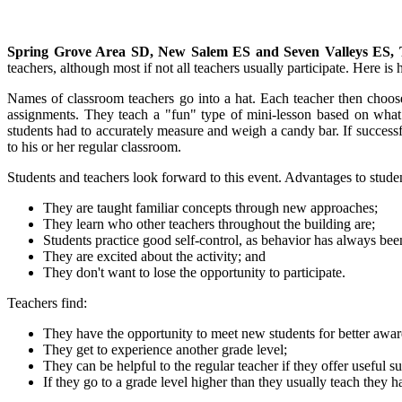
Spring Grove Area SD, New Salem ES and Seven Valleys ES, 
teachers, although most if not all teachers usually participate. Here is
Names of classroom teachers go into a hat. Each teacher then choose
assignments. They teach a "fun" type of mini-lesson based on what
students had to accurately measure and weigh a candy bar. If successfu
to his or her regular classroom.
Students and teachers look forward to this event. Advantages to studen
They are taught familiar concepts through new approaches;
They learn who other teachers throughout the building are;
Students practice good self-control, as behavior has always bee
They are excited about the activity; and
They don't want to lose the opportunity to participate.
Teachers find:
They have the opportunity to meet new students for better awar
They get to experience another grade level;
They can be helpful to the regular teacher if they offer useful
If they go to a grade level higher than they usually teach they h