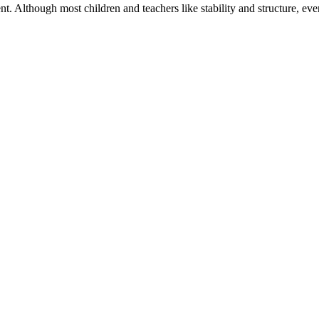
. Although most children and teachers like stability and structure, eve