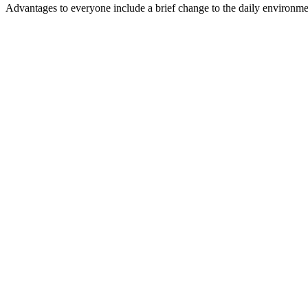
Advantages to everyone include a brief change to the daily environment