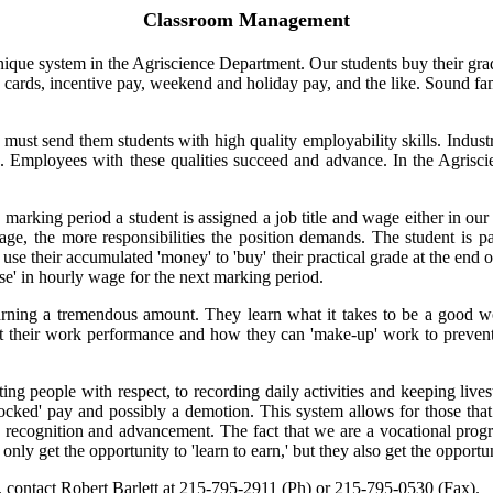
Classroom Management
que system in the Agriscience Department. Our students buy their grad
e cards, incentive pay, weekend and holiday pay, and the like. Sound fam
must send them students with high quality employability skills. Indust
. Employees with these qualities succeed and advance. In the Agrisci
ing period a student is assigned a job title and wage either in our smal
 wage, the more responsibilities the position demands. The student is
use their accumulated 'money' to 'buy' their practical grade at the end 
ise' in hourly wage for the next marking period.
earning a tremendous amount. They learn what it takes to be a good w
t their work performance and how they can 'make-up' work to prevent 
g people with respect, to recording daily activities and keeping livest
'docked' pay and possibly a demotion. This system allows for those that
ttle recognition and advancement. The fact that we are a vocational pro
nly get the opportunity to 'learn to earn,' but they also get the opportun
 contact Robert Barlett at 215-795-2911 (Ph) or 215-795-0530 (Fax).