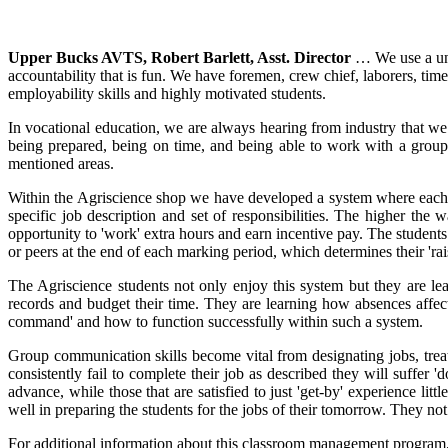
Upper Bucks AVTS, Robert Barlett, Asst. Director
… We use a uni
accountability that is fun. We have foremen, crew chief, laborers, tim
employability skills and highly motivated students.
In vocational education, we are always hearing from industry that we 
being prepared, being on time, and being able to work with a group
mentioned areas.
Within the Agriscience shop we have developed a system where each mark
specific job description and set of responsibilities. The higher the
opportunity to 'work' extra hours and earn incentive pay. The students 
or peers at the end of each marking period, which determines their 'ra
The Agriscience students not only enjoy this system but they are l
records and budget their time. They are learning how absences affec
command' and how to function successfully within such a system.
Group communication skills become vital from designating jobs, treatin
consistently fail to complete their job as described they will suffer 
advance, while those that are satisfied to just 'get-by' experience li
well in preparing the students for the jobs of their tomorrow. They not o
For additional information about this classroom management program,