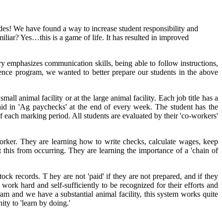
es! We have found a way to increase student responsibility and
iliar? Yes…this is a game of life. It has resulted in improved
ry emphasizes communication skills, being able to follow instructions,
ence program, we wanted to better prepare our students in the above
l animal facility or at the large animal facility. Each job title has a
 paid in 'Ag paychecks' at the end of every week. The student has the
of each marking period. All students are evaluated by their 'co-workers'
orker. They are learning how to write checks, calculate wages, keep
this from occurring. They are learning the importance of a 'chain of
ock records. T hey are not 'paid' if they are not prepared, and if they
 work hard and self-sufficiently to be recognized for their efforts and
gram and we have a substantial animal facility, this system works quite
ity to 'learn by doing.'