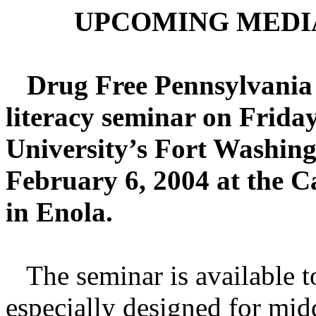
UPCOMING MEDI
Drug Free Pennsylvania 
literacy seminar on Frida
University’s Fort Washin
February 6, 2004 at the C
in Enola.
The seminar is available to 
especially designed for mid