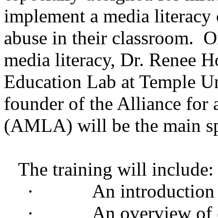
implement a media literacy
abuse in their classroom. O
media literacy, Dr. Renee H
Education Lab at Temple Uni
founder of the Alliance for
(AMLA) will be the main s
The training will include:
·
An introduction 
·
An overview of 