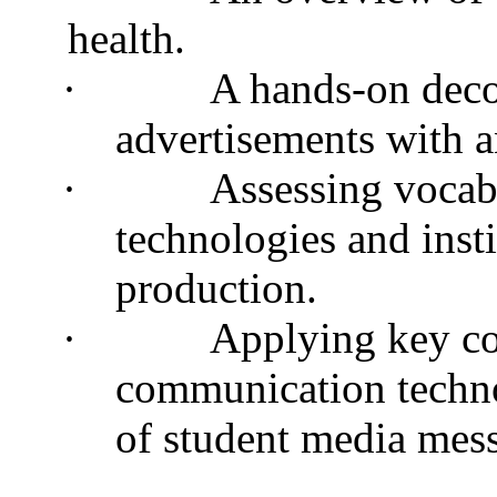
health.
·
A hands-on deco
advertisements with 
·
Assessing vocabu
technologies and inst
production.
·
Applying key co
communication techno
of student media mes