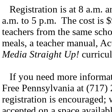
Registration is at 8 a.m. a
a.m. to 5 p.m. The cost is 
teachers from the same schoo
meals, a teacher manual, Ac
Media Straight Up!
curricu
If you need more informati
Free Pennsylvania at (717)
registration is encouraged; 
accepted on a space availab