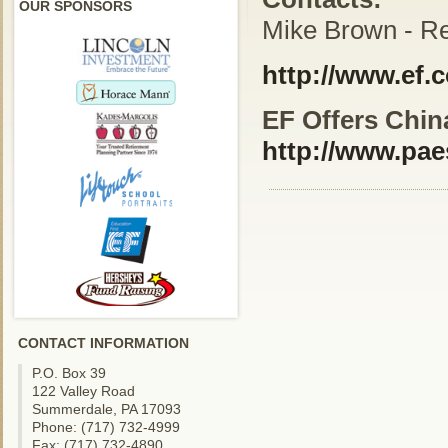
OUR SPONSORS
Mike Brown - Re
http://www.ef.
EF Offers China
http://www.pae
CONTACT INFORMATION
P.O. Box 39
122 Valley Road
Summerdale, PA 17093
Phone: (717) 732-4999
Fax: (717) 732-4890