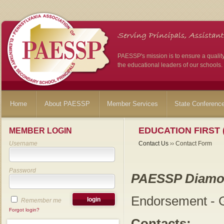
PAESSP's mission is to ensure a qualit
the educational leaders of our schools.
Home
About PAESSP
Member Services
State Conferenc
EDUCATION FIRST 
MEMBER LOGIN
Username
Contact Us
›› Contact Form
Password
PAESSP Diamo
Endorsement - G
Remember me
Forgot login?
Contacts: