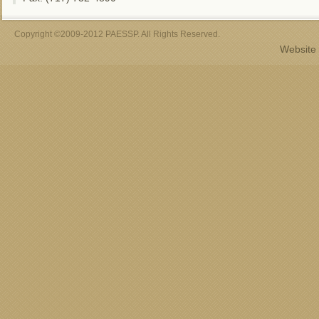
Copyright ©2009-2012 PAESSP. All Rights Reserved.
Website 