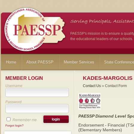
PAESSP's mission is to ensure a qualit
the educational leaders of our schools.
Home
About PAESSP
Member Services
State Conferenc
KADES-MARGOLIS
MEMBER LOGIN
Username
Contact Us
›› Contact Form
Password
PAESSP Diamond Level Sp
Remember me
Endorsement - Financial (TS
Forgot login?
(Elementary Members)