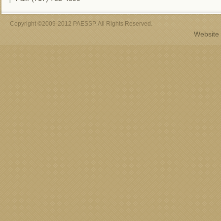
Copyright ©2009-2012 PAESSP. All Rights Reserved.
Website 