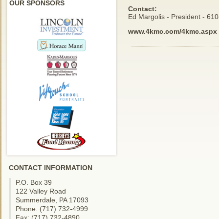
OUR SPONSORS
Contact:
Ed Margolis - President - 61
www.4kmc.com/4kmc.aspx
CONTACT INFORMATION
P.O. Box 39
122 Valley Road
Summerdale, PA 17093
Phone: (717) 732-4999
Fax: (717) 732-4890