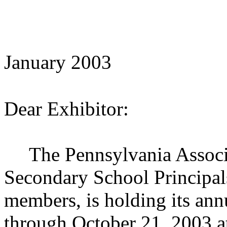
January 2003
Dear Exhibitor:
The Pennsylvania Associa
Secondary School Principal
members, is holding its an
through October 21, 2003 a