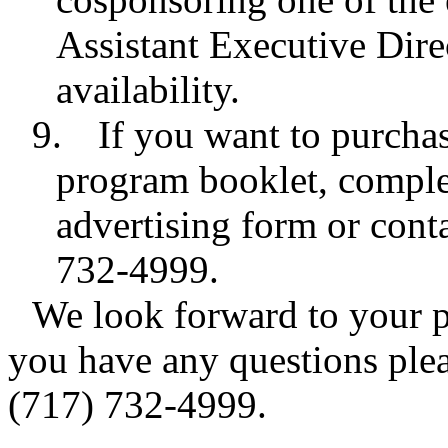
Assistant Executive Direc
availability.
9.
If you want to purcha
program booklet, comple
advertising form or con
732-4999.
We look forward to your pa
you have any questions pleas
(717) 732-4999.