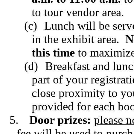
to tour vendor area.
(c)
Lunch will be serv
in the exhibit area.
N
this time
to maximize 
(d)
Breakfast and lunc
part of your registrat
close proximity to yo
provided for each boo
5.
Door prizes:
please n
fee will be used to purch