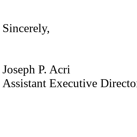
Sincerely,
Joseph P. Acri
Assistant Executive Directo