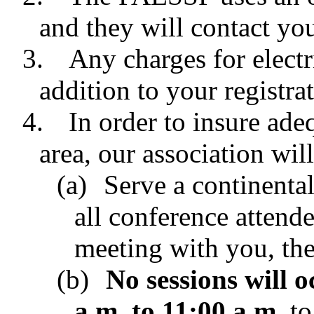
and they will contact yo
3.
Any charges for electr
addition to your registrat
4.
In order to insure ade
area, our association wil
(a)
Serve a continental
all conference attende
meeting with you, the
(b)
No sessions will 
a.m. to 11:00 a.m.
to