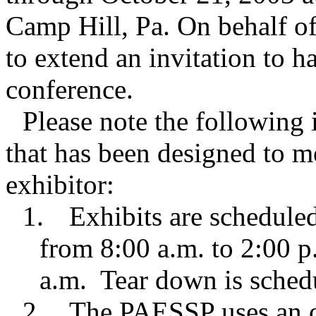
Camp Hill, Pa. On behalf of
to extend an invitation to h
conference.
Please note the following 
that has been designed to m
exhibitor:
1.
Exhibits are schedule
from 8:00 a.m. to 2:00 p
a.m. Tear down is sched
2.
The PAESSP uses an o