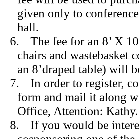
given only to conference
hall.
6.
The fee for an 8’ X 1
chairs and wastebasket c
an 8’draped table) will 
7.
In order to register, 
form and mail it along w
Office, Attention: Kath
8.
If you would be intere
cosponsoring one of the e