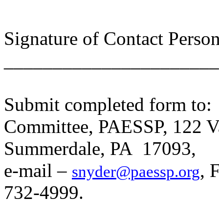
Signature of Contact Perso
______________________
Submit completed form to:
Committee, PAESSP, 122 Val
Summerdale, PA 17093,
e
-mail –
, 
snyder@paessp.org
732-4999.