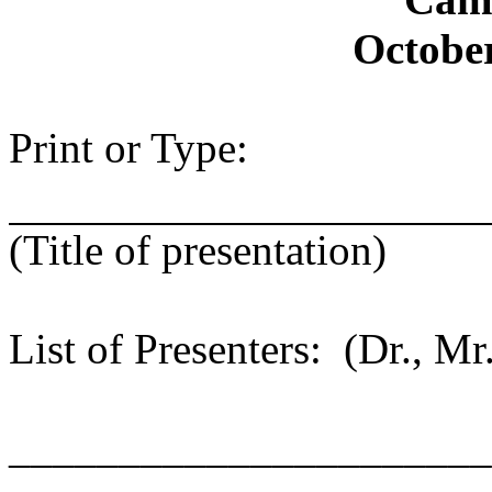
October
Print or Type:
(Title of presentation)
List of Presenters: (Dr., Mr.
______________________