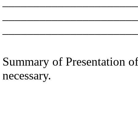
______________________
______________________
______________________
Summary of Presentation of 
necessary.