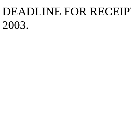
DEADLINE FOR RECEIPT
2003.