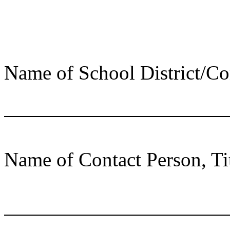
Name of School District/C
Name of Contact Person, Ti