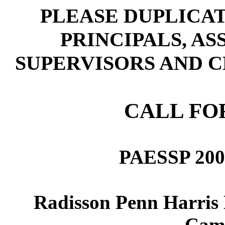
PLEASE DUPLICAT
PRINCIPALS, AS
SUPERVISORS AND C
CALL FO
PAESSP 2003
Radisson Penn Harris 
Camp