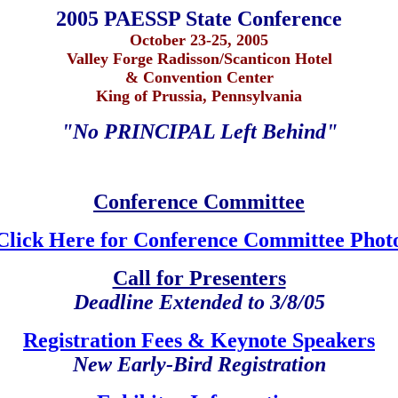
2005 PAESSP State Conference
October 23-25, 2005
Valley Forge Radisson/Scanticon Hotel
& Convention Center
King of Prussia, Pennsylvania
"No PRINCIPAL Left Behind"
Conference Committee
Click Here for Conference Committee Phot
Call for Presenters
Deadline Extended to 3/8/05
Registration Fees & Keynote Speakers
New Early-Bird Registration