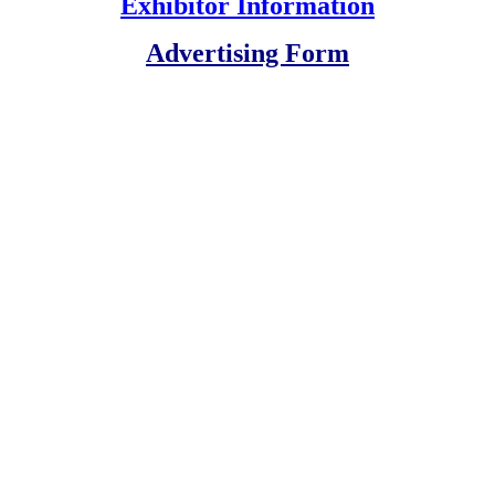
Exhibitor Information
Advertising Form