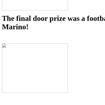
The final door prize was a foot
Marino!