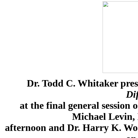
Dr. Todd C. Whitaker pre
Di
at the final general sessio
Michael Levin,
afternoon and Dr. Harry K. Won