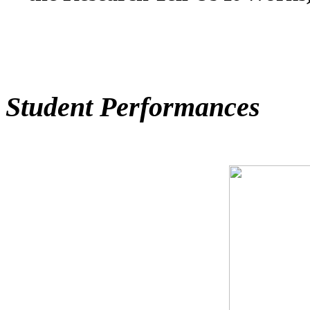
Student Performances