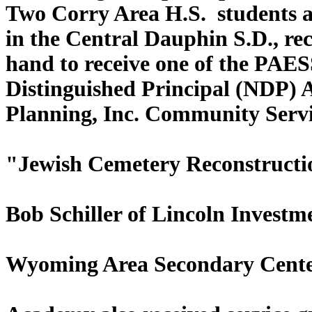
Two Corry Area H.S. students a
in the Central Dauphin S.
hand to receive one of the PAE
Distinguished Pr
Planning, Inc. Community Servic
"Jewish Cemetery Reconstructio
Bob Schiller of Lincoln Investm
Wyoming Area Secondary Cente