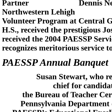
Partner Dennis Nemes, st
Northwestern Lehigh
Volunteer Program at Ce
H.S., received the prestigious
received the 2004 PAESS
recognizes meritorious service 
PAESSP Annual Banquet
Susan Stewart, who rec
chief for candida
the Bureau of Teacher Cer
Pennsylvania Department o