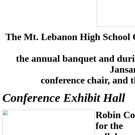
The Mt. Lebanon High School O
the annual banquet and durin
Jansan
conference chair, and 
Conference Exhibit Hall
Robin Col
for t