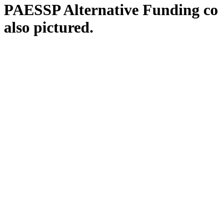
PAESSP Alternative Funding co-ch
also pictured.