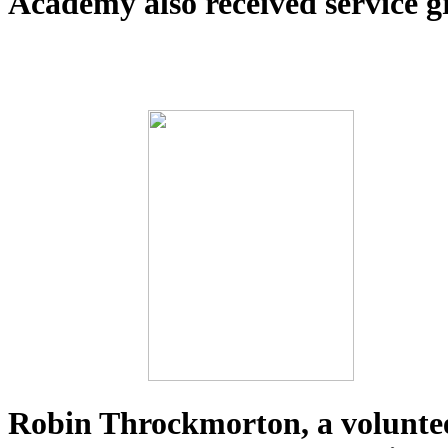
Academy also received service g
Robin Throckmorton, a voluntee