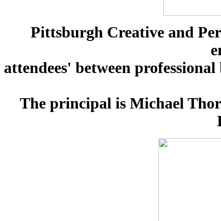
Pittsburgh Creative and Pe
e
attendees' between professional
The principal is Michael Thor