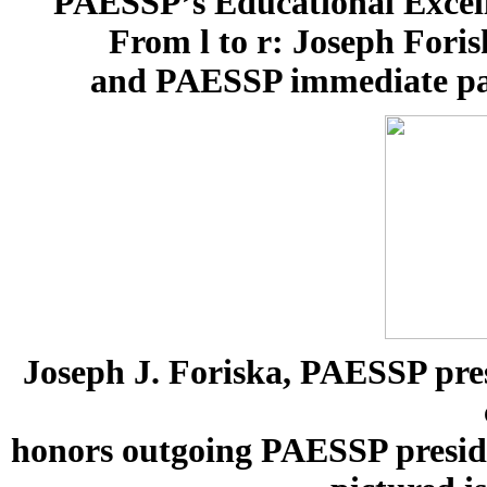
PAESSP’s Educational Excell
From l to r: Joseph Fori
and PAESSP immediate past
Joseph J. Foriska, PAESSP pres
honors outgoing PAESSP presiden