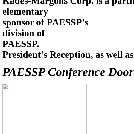
Kades-Margolis Corp. is a partn
elementary As in past
sponsor of PAESSP's
division of
PAE
President's Reception, as well a
PAESSP Conference Door 