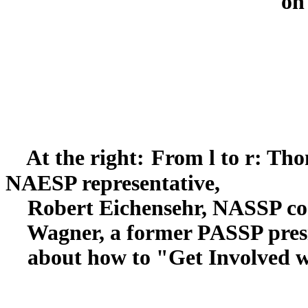
on
At the right:
From l to r: Tho
NAESP representative,
Robert Eichensehr, NASSP coo
Wagner, a former PASSP presid
about how to "Get Involved wit