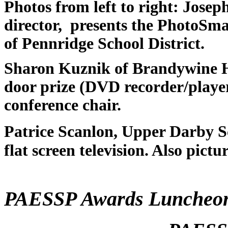
Photos from left to right: Josep
director, presents the PhotoSm
of Pennridge School District.
Sharon Kuznik of Brandywine He
door prize (DVD recorder/player
conference chair.
Patrice Scanlon, Upper Darby Sc
flat screen television. Also pictu
PAESSP Awards Lunche