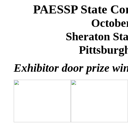
PAESSP State Con
October
Sheraton Sta
Pittsburg
Exhibitor door prize wi