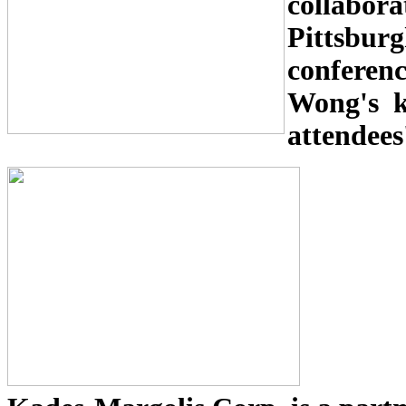
collabor
Pittsburg
confe
Wong's ke
attendees