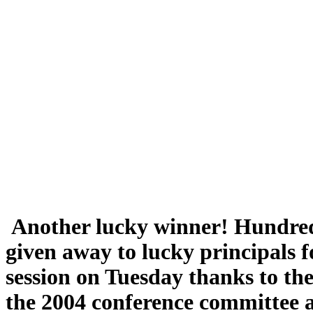
Another lucky winner! Hundreds
given away to lucky principals f
session on Tuesday thanks to the 
the 2004 conference committee 