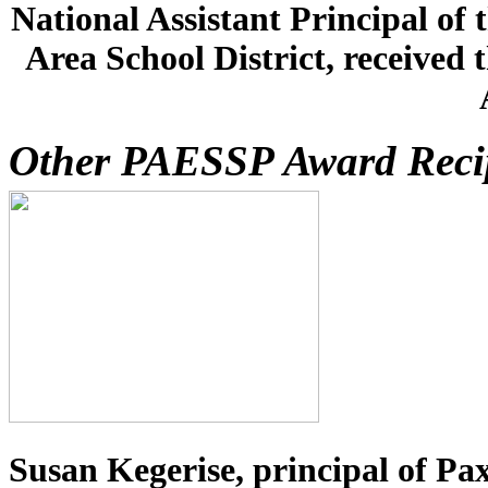
National Assistant Principal of
Area School District, received 
Other PAESSP Award Reci
Susan Kegerise, principal