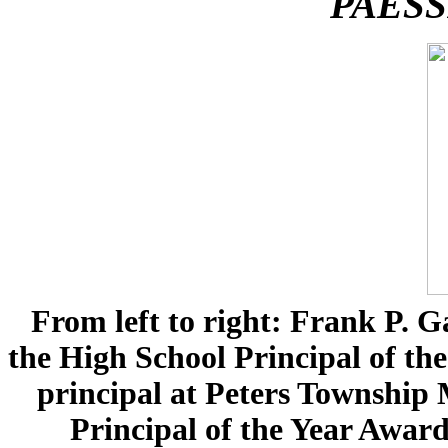
PAESSP Princ
From left to right: Frank P. Ga
the High School Principal of th
principal at Peters Township 
Principal of the Year Award