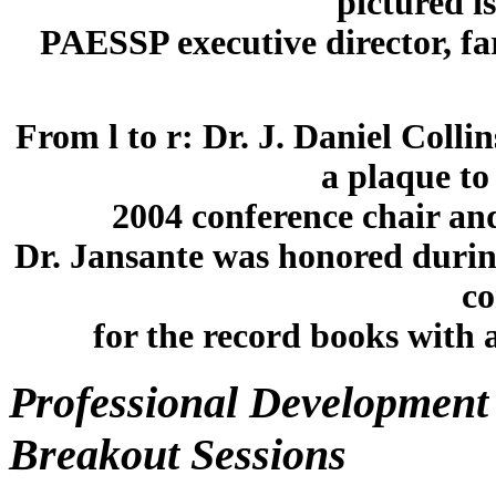
pictured i
PAESSP executive director, fa
From l to r: Dr. J. Daniel Colli
a plaque to
2004 conference chair an
Dr. Jansante was honored durin
co
for the record books with 
Professional Development 
Breakout Sessions