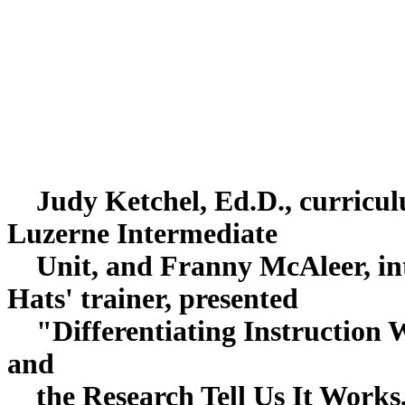
Judy Ketchel, Ed.D., curriculu
Luzerne Intermediate
Unit, and Franny McAleer, int
Hats' trainer, presente
"Differentiating Instruction W
and
the Research Tell Us It Works,