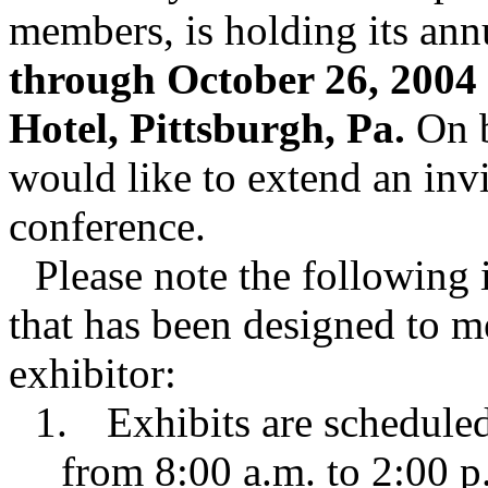
members, is holding its an
through October 26, 2004 
Hotel, Pittsburgh, Pa.
On b
would like to extend an invi
conference.
Please note the following 
that has been designed to m
exhibitor:
1.
Exhibits are schedule
from 8:00 a.m. to 2:00 p