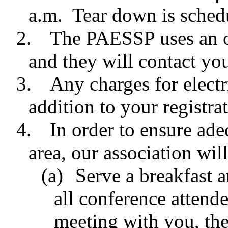
a.m. Tear down is sched
2.
The PAESSP uses an o
and they will contact yo
3.
Any charges for electr
addition to your registrat
4.
In order to ensure ade
area, our association wil
(a)
Serve a breakfast a
all conference attende
meeting with you, the