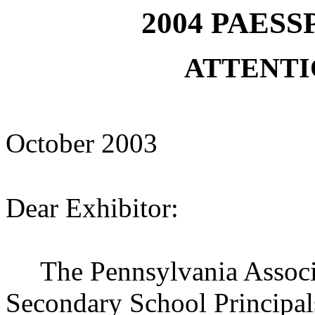
2004 PAESSP
ATTENTI
October
2003
Dear Exhibitor:
The Pennsylvania Associa
Secondary School Principal