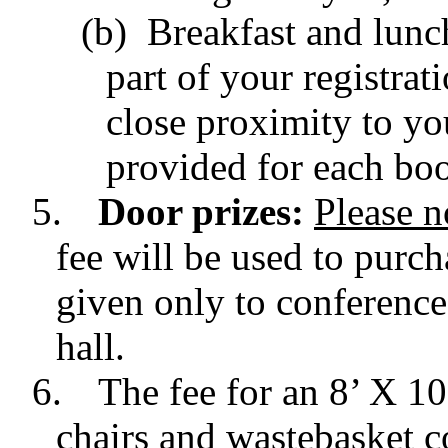
(b) Breakfast and lunch
part of your registrat
close proximity to yo
provided for each boo
5.
Door prizes:
Please n
fee will be used to purch
given only to conference
hall.
6.
The fee for an 8’ X 1
chairs and wastebasket c