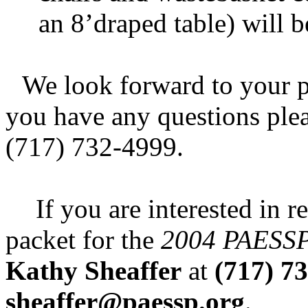
an 8’draped table) will 
We look forward to your pa
you have any questions pleas
(717) 732-4999.
If you are interested in r
packet for the
2004 PAESSP 
Kathy Sheaffer
at
(717) 7
sheaffer@paessp.org
.