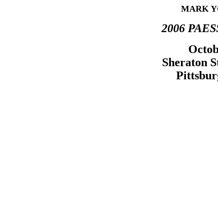
MARK Y
2006 PAESS
Octob
Sheraton S
Pittsbur