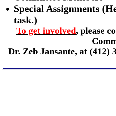
Special Assignments (He
task.)
To get involved
, please 
Commi
Dr. Zeb Jansante, at (412) 