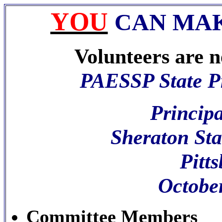
YOU
CAN MAK
Volunteers are ne
PAESSP State Pr
Principa
Sheraton Sta
Pitt
Octobe
Committee Members