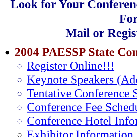
Look for Your Conferen
For
Mail or Regis
2004 PAESSP State Con
Register Online!!!
Keynote Speakers (A
Tentative Conference
Conference Fee Sched
Conference Hotel Info
Exhibitor Information