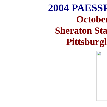
2004 PAESSP
October
Sheraton Sta
Pittsburg