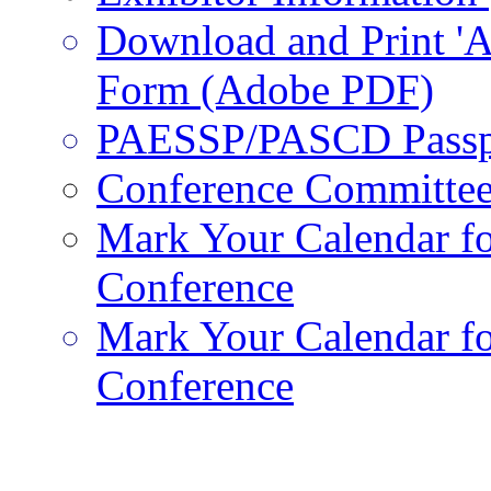
Download and Print 'A
Form (Adobe PDF)
PAESSP/PASCD Passp
Conference Committe
Mark Your Calendar fo
Conference
Mark Your Calendar fo
Conference