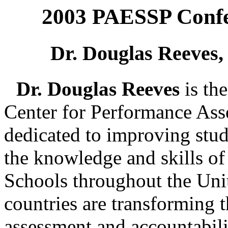
2003 PAESSP Confe
Dr. Douglas Reeves,
Dr. Douglas Reeves
is th
Center for Performance Ass
dedicated to improving stu
the knowledge and skills of
Schools throughout the Unit
countries are transforming t
assessment and accountabili