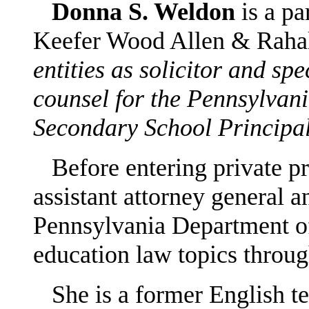
Donna S. Weldon
is a pa
Keefer Wood Allen & Raha
entities as solicitor and sp
counsel for the Pennsylvan
Secondary School Principal
Before entering private pr
assistant attorney general a
Pennsylvania Department of
education law topics thro
She is a former English te