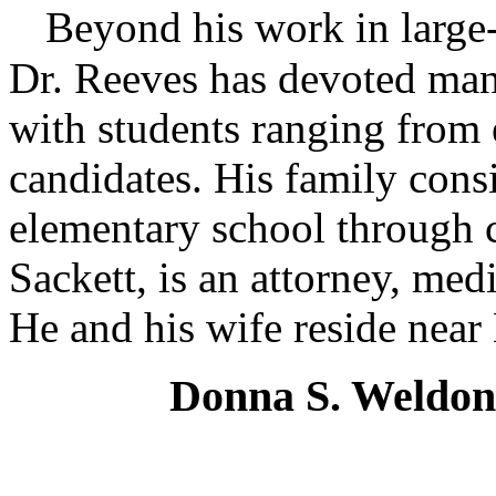
Beyond his work in large-
Dr. Reeves has devoted man
with students ranging from 
candidates. His family cons
elementary school through c
Sackett, is an attorney, me
He and his wife reside near
Donna S. Weldon,