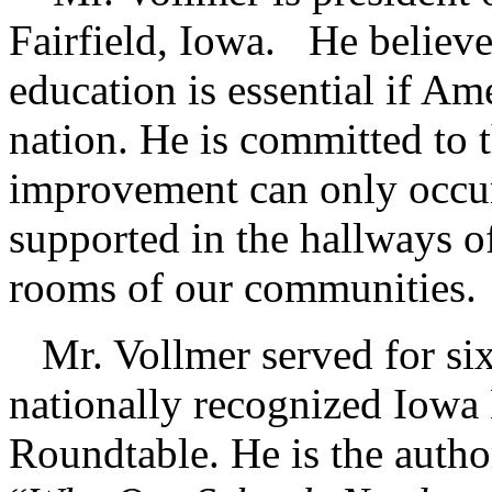
Fairfield, Iowa. He believes
education is essential if Ame
nation. He is committed to t
improvement can only occur 
supported in the hallways o
rooms of our communities.
Mr. Vollmer served for six 
nationally recognized Iowa
Roundtable. He is the autho