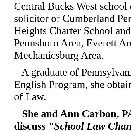
Central Bucks West school di
solicitor of Cumberland Pe
Heights Charter School and 
Pennsboro Area, Everett A
Mechanicsburg Area.
A graduate of Pennsylvania
English Program, she obtai
of Law.
She and Ann Carbon, PAES
discuss
"School Law Chang