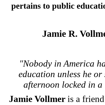
pertains to public educati
Jamie R. Vollm
"Nobody in America has 
education unless he or
afternoon locked in a
Jamie Vollmer
is a frien