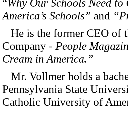
“
Why Our Schools Need to
America’s Schools”
and
“Pr
He is the former CEO of t
Company -
People Magazin
Cream in America
.
”
Mr. Vollmer holds a bachel
Pennsylvania State Universi
Catholic University of Ame