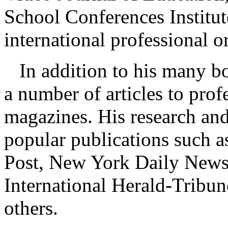
School Conferences Institu
international professional o
In addition to his many bo
a number of articles to prof
magazines. His research and
popular publications such 
Post, New York Daily News
International Herald-Tribu
others.