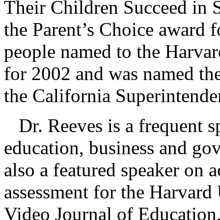
Their Children Succeed in S
the Parent’s Choice award f
people named to the Harvar
for 2002 and was named the
the California Superintende
Dr. Reeves is a frequent sp
education, business and gov
also a featured speaker on a
assessment for the Harvard 
Video Journal of Education,