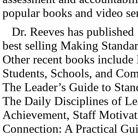
popular books and video ser
Dr. Reeves has published 1
best selling Making Standar
Other recent books include 
Students, Schools, and Com
The Leader’s Guide to Stan
The Daily Disciplines of L
Achievement, Staff Motivat
Connection: A Practical Gu