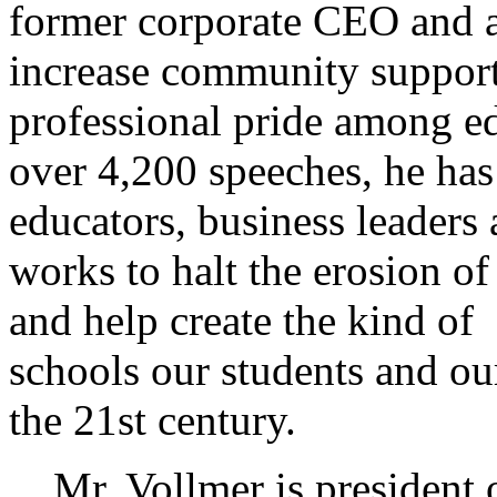
former corporate CEO and 
increase community support
professional pride among edu
over 4,200 speeches, he has
educators, business leade
works to halt the erosion of 
and help create the kind of
schools our students and ou
the 21st century.
Mr. Vollmer is president of