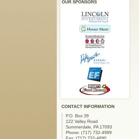
OUR SPONSORS
CONTACT INFORMATION
P.O. Box 39
122 Valley Road
Summerdale, PA 17093
Phone: (717) 732-4999
Fax: (717) 732-4890