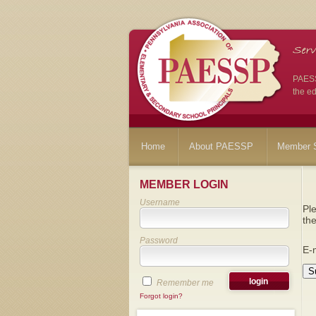
PAESSP
the ed
Home
About PAESSP
Member S
MEMBER LOGIN
Username
Ple
the
Password
E-
S
Remember me
Forgot login?