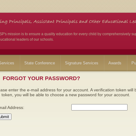
's mission is to ensure a quality education for every child by comprehensively su
ucational leaders of our schools.
ervices
State Conference
Signature Services
Awards
Pu
FORGOT YOUR PASSWORD?
ase enter the e-mail address for your account. A verification token wil
 token, you will be able to choose a new password for your account.
mail Address:
ubmit