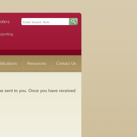
pporting
blications
Resources
Contact Us
l be sent to you. Once you have received