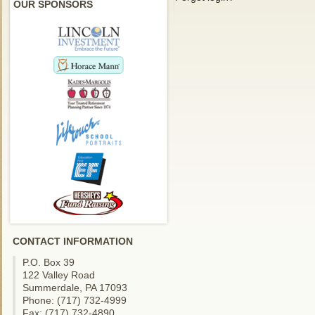
OUR SPONSORS
CONTACT INFORMATION
P.O. Box 39
122 Valley Road
Summerdale, PA 17093
Phone: (717) 732-4999
Fax: (717) 732-4890