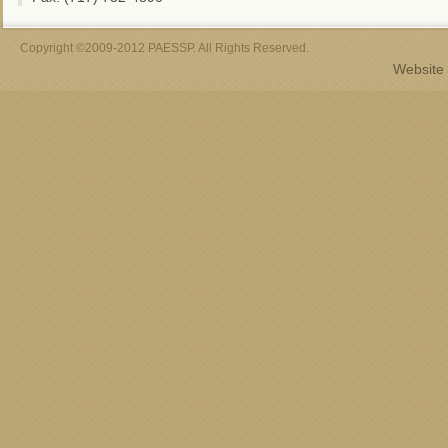
Copyright ©2009-2012 PAESSP. All Rights Reserved.
Website 