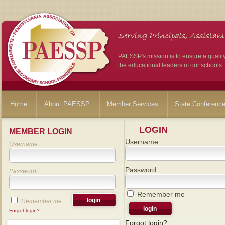
PAESSP's mission is to ensure a qualit
the educational leaders of our schools.
Home
About PAESSP
Member Services
State Conferenc
LOGIN
MEMBER LOGIN
Username
Username
Password
Password
Remember me
Remember me
Forgot login?
Forgot login?