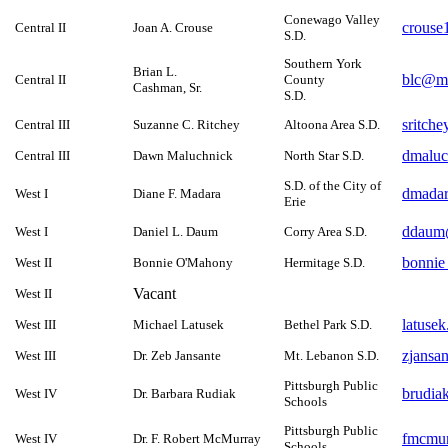
Conewago Valley
crouse
Central II
Joan A. Crouse
S.D.
Southern York
Brian L.
blc@ma
Central II
County
Cashman, Sr.
S.D.
sritch
Central III
Suzanne C. Ritchey
Altoona Area S.D.
dmaluc
Central III
Dawn Maluchnick
North Star S.D.
S.D. of the City of
dmadar
West I
Diane F. Madara
Erie
ddaum@
West I
Daniel L. Daum
Corry Area S.D.
bonnie
West II
Bonnie O'Mahony
Hermitage S.D.
Vacant
West II
latuse
West III
Michael Latusek
Bethel Park S.D.
zjansa
West III
Dr. Zeb Jansante
Mt. Lebanon S.D.
Pittsburgh Public
brudia
West IV
Dr. Barbara Rudiak
Schools
Pittsburgh Public
fmcmu
West IV
Dr. F. Robert McMurray
Schools