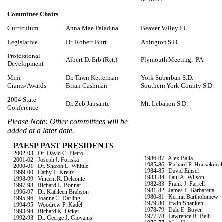
Committee Chairs
Curriculum
Anna Mae Paladina
Beaver Valley I.U.
Legislative
Dr. Robert Burt
Abington S.D.
Professional
Albert D. Erb (Ret.)
Plymouth Meeting, PA
Development
Mini-
Dr. Tawn Ketterman
York Suburban S.D.
Grants/Awards
Brian Cashman
Southern York County S.D.
2004 State
Dr. Zeb Jansante
Mt. Lebanon S.D.
Conference
Please Note: Other committees will be
added at a later date.
PAESP PAST PRESIDENTS
2002-03
Dr. David C. Pietro
1986-87 Alex Balla
2001-02
Joseph J. Foriska
1985-86
Richard P. Houseknec
2000-01
Dr. Sharon L. Whittle
1984-85
David Einsel
1999-00
Cathy L. Kreitz
1983-84
Paul A. Wilson
1998-99
Vincent R. Delconte
1982-83
Frank J. Farrell
1997-98
Richard L. Bonnar
1981-82
James P. Barbaretta
1996-97
Dr. Kathleen Brabson
1980-81
Kermit Bartholomew
1995-96
Joanne C. Darling
1979-80
Irwin Shanken
1994-95
Woodrow P. Kadel
1978-79
Dale E. Boyer
1993-94
Richard K. Ocker
1977-78
Lawrence R. Belli
1992-93
Dr. George J. Giovanis