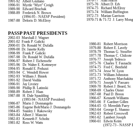
1976-77
Alan Harris
1991-92
Albert Giuliano
1975-76
Albert D. Erb
1990-91
Myrtle “Myrt” Creigh
1974-75
Richard McElroy
1989-90
Edward Bruchak
1973-74
William Buffington
1988-89
Frederick N. Brown
1972-73
Marian Garrison
(1994-95 - NAESP President)
1970-71 & 71-72
J. Larry Mon
1987-88
Deloris D. McElroy
PASSP PAST PRESIDENTS
2002-03
Marshall J. Wagner
2001-02
Frank P. Galicki
1980-81
Robert Morrison
2000-01
Dr. Ronald W. Dufalla
1979-80
Robert E. Lavely
1999-00
Dr. Janette Kelly
1978-79
Thomas G. Stouffer
1998-99
Frank P. Galicki
1977-78
Thomas C. Chilcote
1997-98
Dr. Ronald W. Dufalla
1976-77
Joseph Tedesco
1996-97
Robert J. Eichensehr
1975-76
Charles T. Fasnacht
1995-96
Dr. Walter E. Kottmeyer
1974-75
Fred C. Benfield
1994-95
Ronald E. Peduzzi
1973-74
Jesse W. Lyon
1993-94
C. Wendell Hower
1972-73
William Johnston
1992-93
William J. Biniek
1971-72
Anthony Marchakitu
1991-92
David Vodila
1970-71
Joseph V. Passaro
1990-91
Jay Livziey
1969-70
Robert J. Beard, Sr.
1989-90
Phillip B. Latinski
1968-69
Charles Oister
1988-89
Robert J. Haas
1967-68
Paul D. Breon
1987-88
H. Dale Spaulding
1966-67
Kenneth Williams
(1993-94 - NASSP President)
1965-66
F. Gardner Gillen
1986-87
Mario J. Donnangelo
1964-65
O. Meredith Parry
1985-86
Eugene Bolt/Mario J. Donnangelo
1963-64
George E. Shanno
1984-85
Stanley J. Rakowsky
1962-63
Robert Cresswell
1983-84
Albert J. Mancini
1961-62
Lambert Joseph
1982-83
Kenneth F. Scholtz
1960-61
Edwin Keim
1981-82
Ross W. Watts
(1972-73 - NASSP P