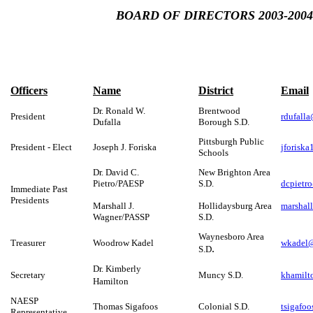
BOARD OF DIRECTORS 2003-2004
Officers
Name
District
Email
Dr. Ronald W.
Brentwood
President
rdufall
Dufalla
Borough S.D.
Pittsburgh Public
President - Elect
Joseph J. Foriska
jforisk
Schools
Dr. David C.
New Brighton Area
Pietro/PAESP
S.D.
dcpietro
Immediate Past
Presidents
Marshall J.
Hollidaysburg Area
marshal
Wagner/PASSP
S.D.
Waynesboro Area
Treasurer
Woodrow Kadel
wkadel@
.
S.D
Dr. Kimberly
Secretary
Muncy S.D.
khamilt
Hamilton
NAESP
Thomas Sigafoos
Colonial S.D.
tsigafo
Representative