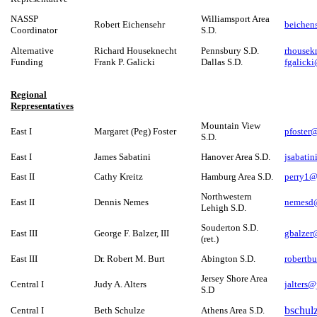
NASSP
Williamsport Area
Robert Eichensehr
beichen
Coordinator
S.D.
Alternative
Richard Houseknecht
Pennsbury S.D.
rhouse
Funding
Frank P. Galicki
Dallas S.D.
fgalick
Regional
Representatives
Mountain View
East I
Margaret (Peg) Foster
pfoster
S.D.
East I
James Sabatini
Hanover Area S.D.
jsabati
East II
Cathy Kreitz
Hamburg Area S.D.
perry1@f
Northwestern
East II
Dennis Nemes
nemesd@
Lehigh S.D.
Souderton S.D.
East III
George F. Balzer, III
gbalze
(ret.)
East III
Dr. Robert M. Burt
Abington S.D.
robertb
Jersey Shore Area
Central I
Judy A. Alters
jalters@
S.D
bschul
Central I
Beth Schulze
Athens Area S.D.