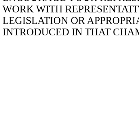
WORK WITH REPRESENTATIV
LEGISLATION OR APPROPR
INTRODUCED IN THAT CHA