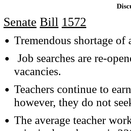
Disc
Senate
Bill
1572
Tremendous shortage of a
Job searches are re-opene
vacancies.
Teachers continue to earn
however, they do not seek
The average teacher work