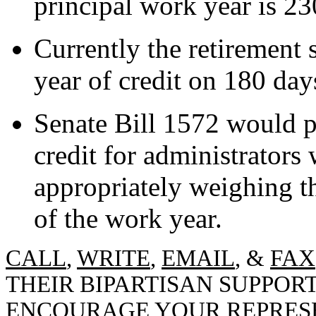
principal work year is 23
Currently the retirement 
year of credit on 180 day
Senate Bill 1572 would 
credit for administrators
appropriately weighing t
of the work year.
CALL
,
WRITE
,
EMAIL
, &
FAX
THEIR BIPARTISAN SUPPORT
ENCOURAGE YOUR REPRESE