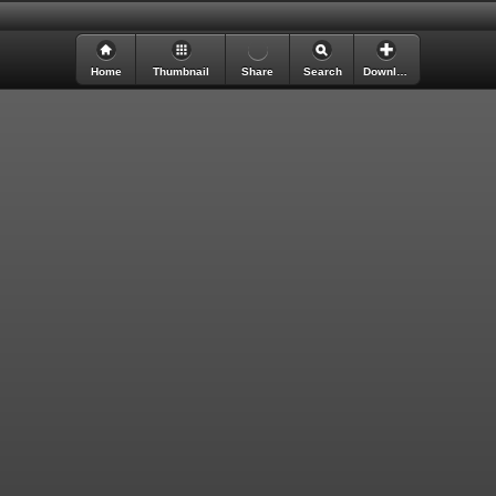
Loading Digital Edition ...
Home
Thumbnail
Share
Search
Download