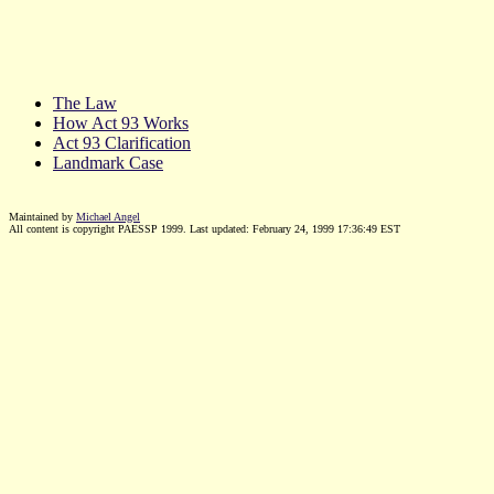
The Law
How Act 93 Works
Act 93 Clarification
Landmark Case
Maintained by
Michael Angel
All content is copyright PAESSP 1999. Last updated:
February 24, 1999 17:36:49
EST