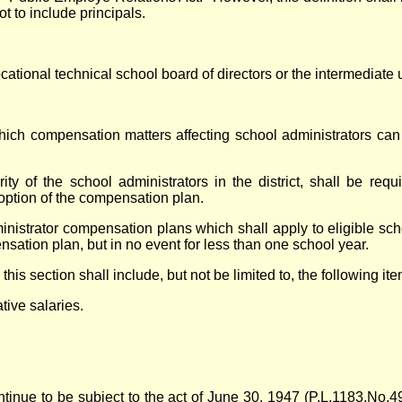
t to include principals.
tional technical school board of directors or the intermediate un
which compensation matters affecting school administrators c
ty of the school administrators in the district, shall be req
option of the compensation plan.
nistrator compensation plans which shall apply to eligible sch
ensation plan, but in no event for less than one school year.
s section shall include, but not be limited to, the following ite
tive salaries.
ontinue to be subject to the act of June 30, 1947 (P.L.1183,No