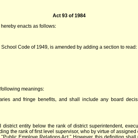
Act 93 of 1984
ereby enacts as follows:
c School Code of 1949, is amended by adding a section to read:
e following meanings:
aries and fringe benefits, and shall include any board decisi
strict entity below the rank of district superintendent, executi
uding the rank of first level supervisor, who by virtue of assigne
 "Public Employe Relations Act." However, this definition shall 