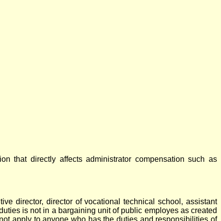
on that directly affects administrator compensation such as
ve director, director of vocational technical school, assistant
d duties is not in a bargaining unit of public employes as created
not apply to anyone who has the duties and responsibilities of