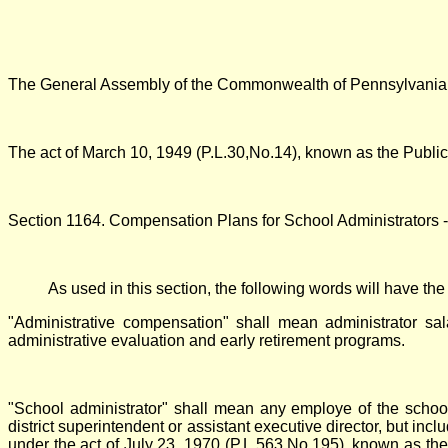
The General Assembly of the Commonwealth of Pennsylvania h
The act of March 10, 1949 (P.L.30,No.14), known as the Publi
Section 1164. Compensation Plans for School Administrators -
As used in this section, the following words will have th
"Administrative compensation" shall mean administrator sal
administrative evaluation and early retirement programs.
"School administrator" shall mean any employe of the school di
district superintendent or assistant executive director, but incl
under the act of July 23, 1970 (P.L.563,No.195), known as the