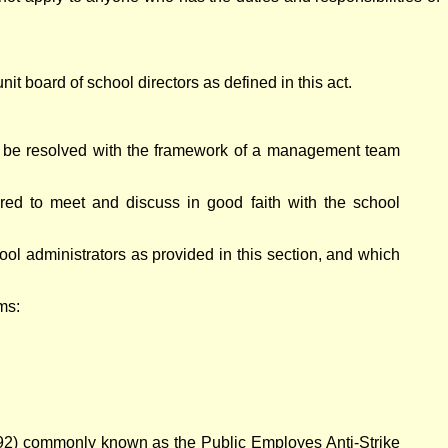
it board of school directors as defined in this act.
an be resolved with the framework of a management team
uired to meet and discuss in good faith with the school
ool administrators as provided in this section, and which
ms:
.492) commonly known as the Public Employes Anti-Strike