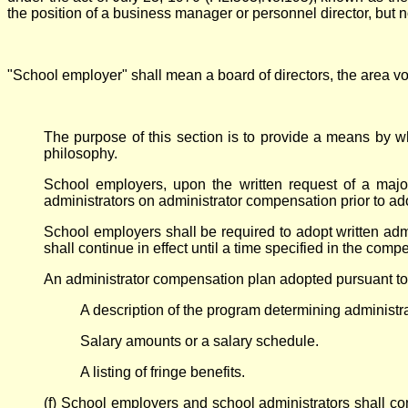
the position of a business manager or personnel director, but no
"School employer" shall mean a board of directors, the area voca
The purpose of this section is to provide a means by 
philosophy.
School employers, upon the written request of a majori
administrators on administrator compensation prior to ad
School employers shall be required to adopt written admi
shall continue in effect until a time specified in the comp
An administrator compensation plan adopted pursuant to thi
A description of the program determining administra
Salary amounts or a salary schedule.
A listing of fringe benefits.
(f) School employers and school administrators shall c