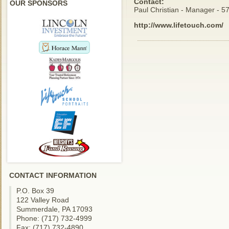
Contact:
OUR SPONSORS
Paul Christian - Manager - 
http://www.lifetouch.com/
CONTACT INFORMATION
P.O. Box 39
122 Valley Road
Summerdale, PA 17093
Phone: (717) 732-4999
Fax: (717) 732-4890