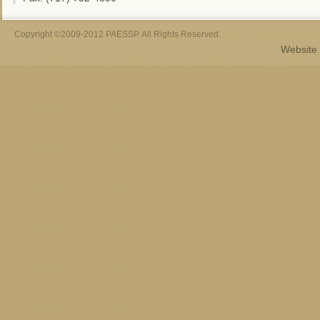
Copyright ©2009-2012 PAESSP. All Rights Reserved.
Website 