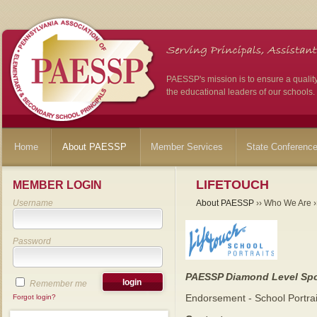
PAESSP's mission is to ensure a qualit
the educational leaders of our schools.
Home
About PAESSP
Member Services
State Conferenc
LIFETOUCH
MEMBER LOGIN
Username
About PAESSP
›› Who We Are ››
Password
PAESSP Diamond Level Sp
Remember me
Endorsement - School Portra
Forgot login?