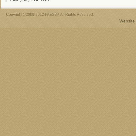
Copyright ©2009-2012 PAESSP. All Rights Reserved.
Website 