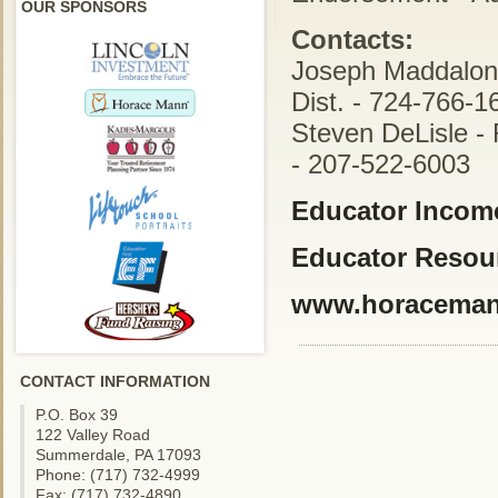
OUR SPONSORS
Contacts:
Joseph Maddalon 
Dist. - 724-766-1
Steven DeLisle - 
- 207-522-6003
Educator Income
Educator Resou
www.horacema
CONTACT INFORMATION
P.O. Box 39
122 Valley Road
Summerdale, PA 17093
Phone: (717) 732-4999
Fax: (717) 732-4890