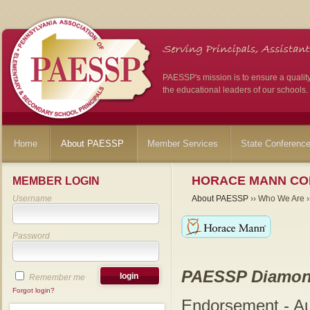
PAESSP's mission is to ensure a qualit
the educational leaders of our schools.
Home
About PAESSP
Member Services
State Conferenc
HORACE MANN CO
MEMBER LOGIN
Username
About PAESSP
›› Who We Are ››
Password
PAESSP Diamon
Remember me
Forgot login?
Endorsement - A