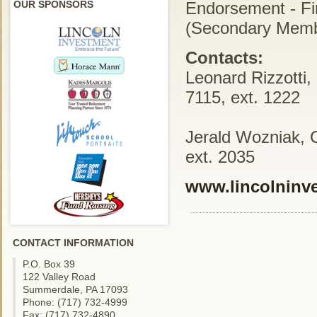
OUR SPONSORS
Endorsement - Fi
(Secondary Memb
Contacts:
Leonard Rizzotti,
7115, ext. 1222
Jerald Wozniak, 
ext. 2035
www.lincolninv
CONTACT INFORMATION
P.O. Box 39
122 Valley Road
Summerdale, PA 17093
Phone: (717) 732-4999
Fax: (717) 732-4890