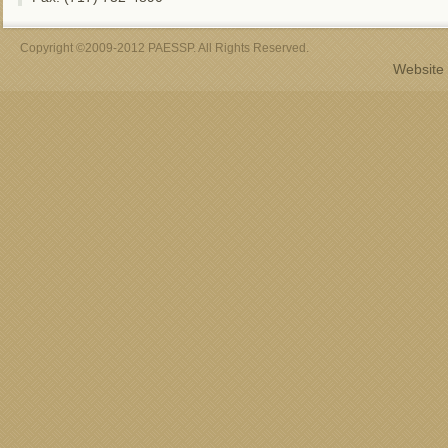
Copyright ©2009-2012 PAESSP. All Rights Reserved.
Website 