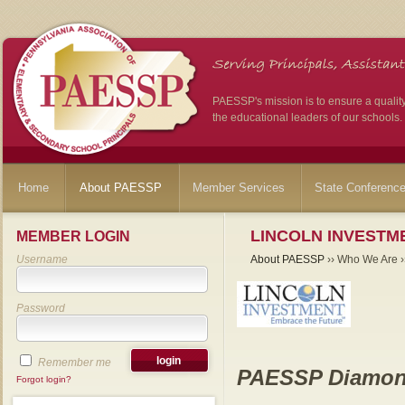
PAESSP's mission is to ensure a qualit
the educational leaders of our schools.
Home
About PAESSP
Member Services
State Conferenc
LINCOLN INVESTME
MEMBER LOGIN
Username
About PAESSP
›› Who We Are ››
Password
Remember me
PAESSP Diamon
Forgot login?