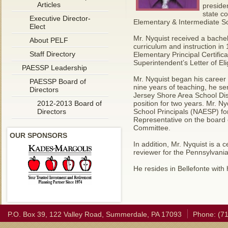
Articles
preside
state c
Executive Director-
Elementary & Intermediate Sch
Elect
Mr. Nyquist received a bache
About PELF
curriculum and instruction in
Staff Directory
Elementary Principal Certifica
Superintendent’s Letter of Elig
PAESSP Leadership
Mr. Nyquist began his career 
PAESSP Board of
nine years of teaching, he se
Directors
Jersey Shore Area School Dist
2012-2013 Board of
position for two years. Mr. 
Directors
School Principals (NAESP) fo
Representative on the board
Committee.
OUR SPONSORS
In addition, Mr. Nyquist is a 
reviewer for the Pennsylvani
He resides in Bellefonte with
P.O. Box 39, 122 Valley Road, Summerdale, PA 17093
Phone: (7