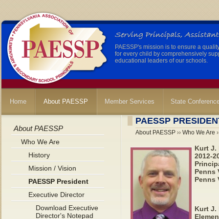
PAESSP's mission is to ensure a qualit
for every child by comprehensively sup
educational leaders of our schools.
Home
About PAESSP
Member Services
State Conferenc
PAESSP PRESIDEN
About PAESSP
About PAESSP
››
Who We Are
›
Who We Are
Kurt J.
History
2012-2
Princip
Mission / Vision
Penns V
Penns V
PAESSP President
Executive Director
Download Executive
Kurt J.
Director's Notepad
Elemen