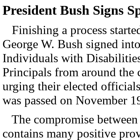
President Bush Signs S
Finishing a process started
George W. Bush signed into 
Individuals with Disabiliti
Principals from around the 
urging their elected officia
was passed on November 1
The compromise between t
contains many positive pr