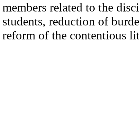
members related to the disci
students, reduction of bur
reform of the contentious li