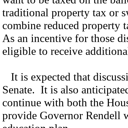
traditional property tax or
combine reduced property t
As an incentive for those dis
eligible to receive addition
It is expected that discussi
Senate. It is also anticipate
continue with both the Hous
provide Governor Rendell w