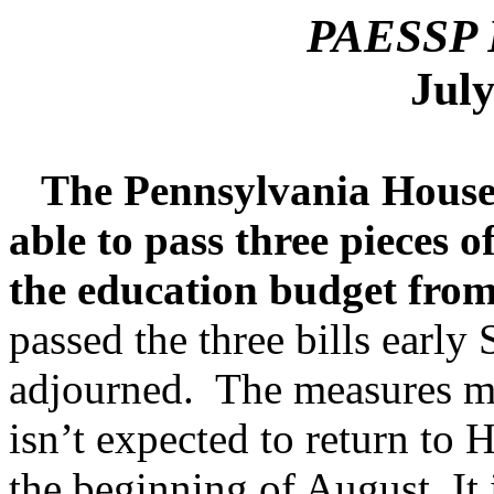
PAESSP P
July
The Pennsylvania House o
able to pass three pieces o
the education budget from
passed the three bills earl
adjourned. The measures mu
isn’t expected to return to H
the beginning of August. It 