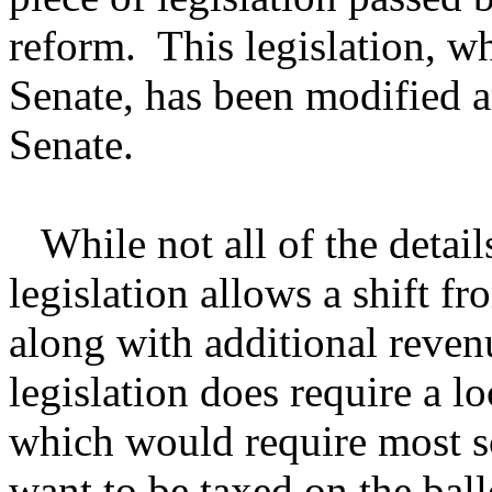
reform. This legislation, w
Senate, has been modified an
Senate.
While not all of the details 
legislation allows a shift f
along with additional reven
legislation does require a l
which would require most sc
want to be taxed on the ball