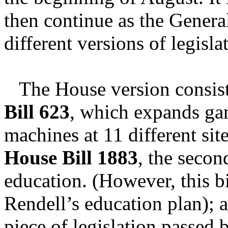
then continue as the Genera
different versions of legisla
The House version consists 
Bill 623
, which expands ga
machines at 11 different si
House Bill 1883
, the secon
education. (However, this b
Rendell’s education plan);
piece of legislation passed 