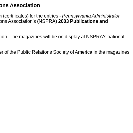
ons Association
on
(certificates) for the entries -
Pennsylvania Administrator
tions Association's (NSPRA)
2003 Publications and
tion. The magazines will be on display at NSPRA's national
of the Public Relations Society of America in the magazines