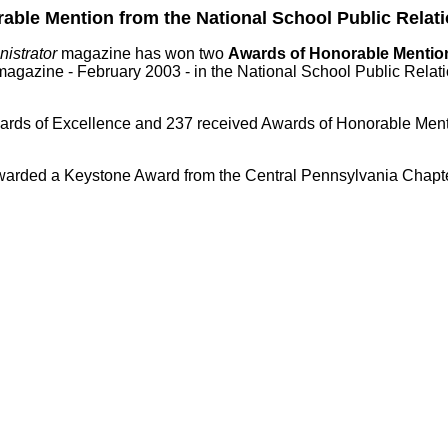
le Mention from the National School Public Relati
istrator
magazine has won two
Awards of Honorable Menti
agazine - February 2003 - in the National School Public Rela
Awards of Excellence and 237 received Awards of Honorable Men
rded a Keystone Award from the Central Pennsylvania Chapter 