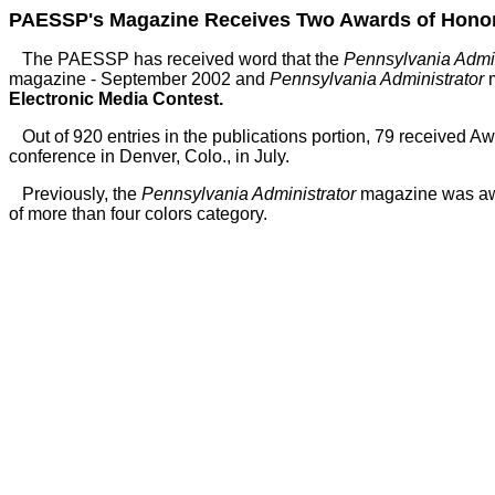
PAESSP's Magazine Receives Two Awards of Honorab
The PAESSP has received word that the
Pennsylvania Admin
magazine - September 2002 and
Pennsylvania Administrator
m
Electronic Media Contest.
Out of 920 entries in the publications portion, 79 received 
conference in Denver, Colo., in July.
Previously, the
Pennsylvania Administrator
magazine was awa
of more than four colors category.