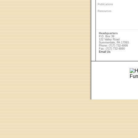
Publications
Resources
Headquarters
P.O. Box 39
122 Valley Road
Summerdale, PA 17093
Phone: (717) 732-4999
Fax: (717) 732-4890
Email Us