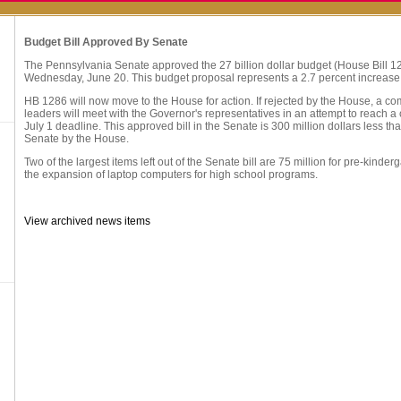
Budget Bill Approved By Senate
The Pennsylvania Senate approved the 27 billion dollar budget (House Bill 1
Wednesday, June 20. This budget proposal represents a 2.7 percent increase
HB 1286 will now move to the House for action. If rejected by the House, a com
leaders will meet with the Governor's representatives in an attempt to reach 
July 1 deadline. This approved bill in the Senate is 300 million dollars less than
Senate by the House.
Two of the largest items left out of the Senate bill are 75 million for pre-kinder
the expansion of laptop computers for high school programs.
View archived news items