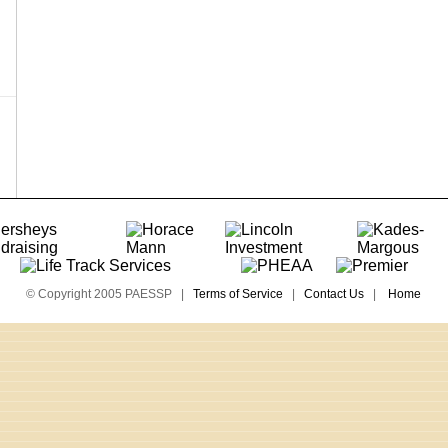
© Copyright 2005 PAESSP |
Terms of Service
|
Contact Us
|
Home