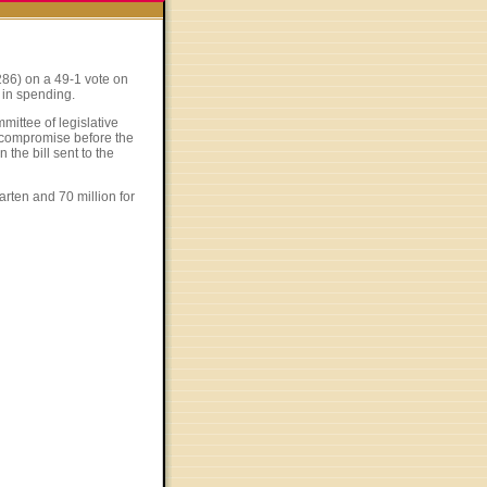
286) on a 49-1 vote on
 in spending.
mittee of legislative
a compromise before the
 the bill sent to the
garten and 70 million for