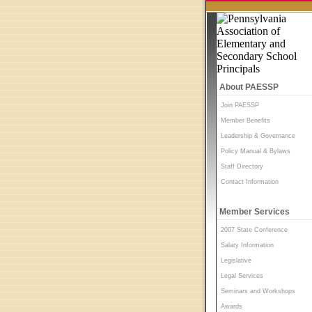
About PAESSP
Join PAESSP
Member Benefits
Leadership & Governance
Policy Manual & Bylaws
Staff Directory
Contact Information
Member Services
2007 State Conference
Salary Information
Legislative
Legal Services
Seminars and Workshops
Awards