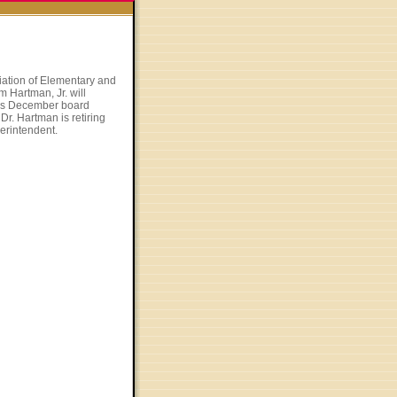
iation of Elementary and
 Hartman, Jr. will
n’s December board
Dr. Hartman is retiring
erintendent.