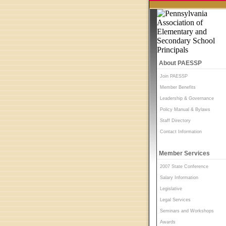
About PAESSP
Join PAESSP
Member Benefits
Leadership & Governance
Policy Manual & Bylaws
Staff Directory
Contact Information
Member Services
2007 State Conference
Salary Information
Legislative
Legal Services
Seminars and Workshops
Awards