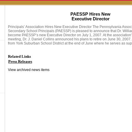
PAESSP Hires New
Executive Director
Principals’ Association Hires New Executive Director The Pennsylvania Assoc
Secondary School Principals (PAESSP) is pleased to announce that Dr. William
become PAESSP’s new Executive Director on July 1, 2007. At the associatio
meeting, Dr. J. Daniel Collins announced his plans to retire on June 30, 2007. 
from York Suburban School District at the end of June where he serves as sup
Related Links
Press Releases
View archived news items