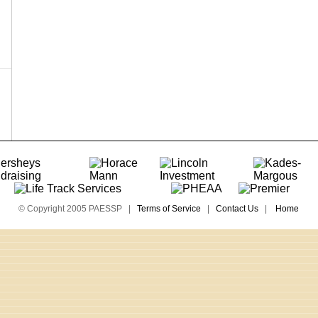
© Copyright 2005 PAESSP |
Terms of Service
|
Contact Us
|
Home