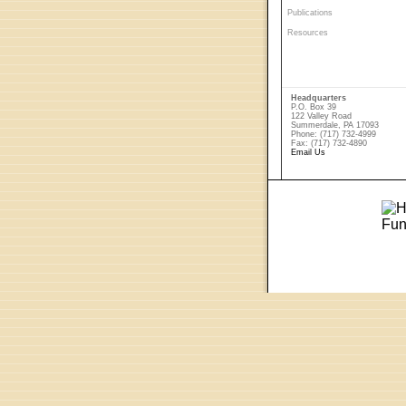
Publications
Resources
Headquarters
P.O. Box 39
122 Valley Road
Summerdale, PA 17093
Phone: (717) 732-4999
Fax: (717) 732-4890
Email Us