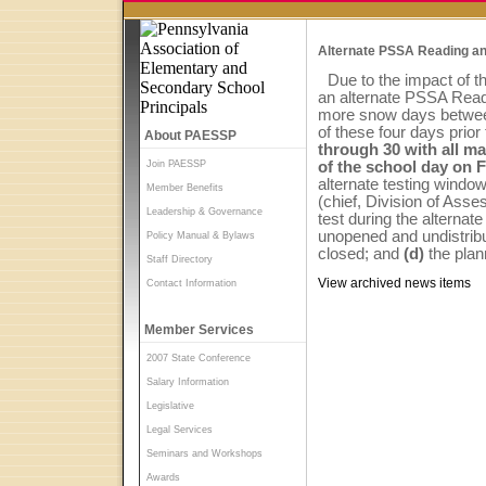
Alternate PSSA Reading an
Due to the impact of t
an alternate PSSA Readi
more snow days between
of these four days prior
About PAESSP
through 30 with all ma
Join PAESSP
of the school day on F
alternate testing wind
Member Benefits
(chief, Division of Ass
Leadership & Governance
test during the alternat
unopened and undistribu
Policy Manual & Bylaws
closed; and
(d)
the pla
Staff Directory
View archived news items
Contact Information
Member Services
2007 State Conference
Salary Information
Legislative
Legal Services
Seminars and Workshops
Awards