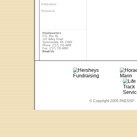
Publications
Resources
Headquarters
P.O. Box 39
122 Valley Road
Summerdale, PA 17093
Phone: (717) 732-4999
Fax: (717) 732-4890
Email Us
© Copyright 2005 PAESSP